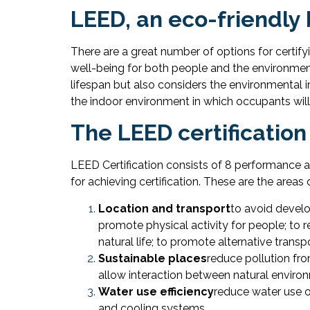
LEED, an eco-friendly 
There are a great number of options for certify
well-being for both people and the environmen
lifespan but also considers the environmental i
the indoor environment in which occupants will 
The LEED certification
LEED Certification consists of 8 performance 
for achieving certification. These are the areas
Location and transport
to avoid develo
promote physical activity for people; to 
natural life; to promote alternative tran
Sustainable places
reduce pollution fro
allow interaction between natural environ
Water use efficiency
reduce water use o
and cooling systems.