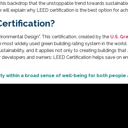
nst this backdrop that the unstoppable trend towards sustainab
 will explain why LEED certification is the best option for ach
ertification?
onmental Design”. This certification, created by the
U.S. Gr
he most widely used green building rating system in the world.
stainability, and it applies not only to creating buildings that
or developers and owners: LEED Certification helps save on en
lity within a broad sense of well-being for both people