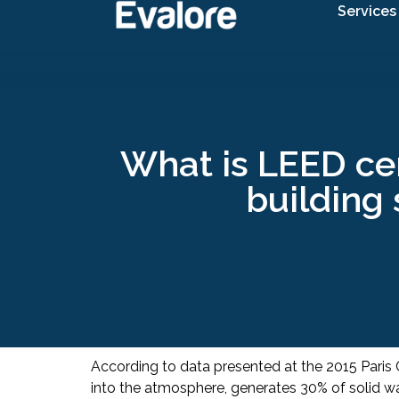
Services
What is LEED cer
building 
According to data presented at the 2015 Paris
into the atmosphere, generates 30% of solid was