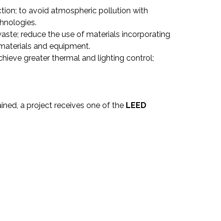
tion; to avoid atmospheric pollution with
hnologies.
aste; reduce the use of materials incorporating
 materials and equipment.
chieve greater thermal and lighting control;
ined, a project receives one of the
LEED