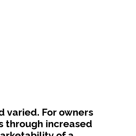
d varied. For owners
ts through increased
rketability of a