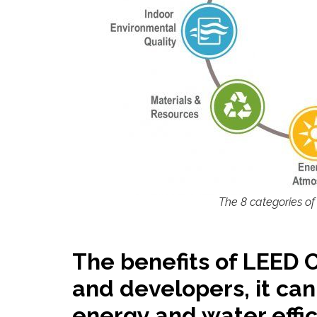
The 8 categories of
The benefits of LEED 
and developers, it can
energy and water effic