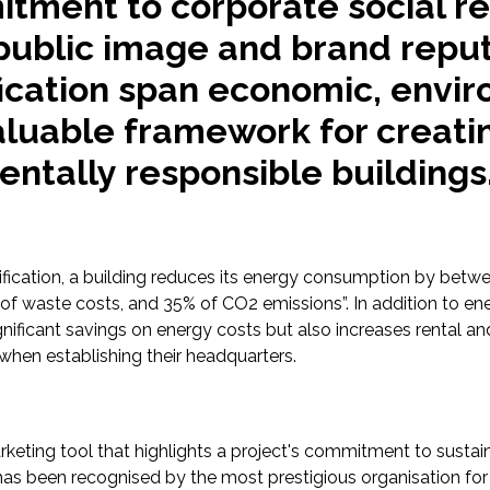
ment to corporate social res
ublic image and brand reput
fication span economic, envir
valuable framework for creati
ntally responsible buildings
tification, a building reduces its energy consumption by bet
aste costs, and 35% of CO2 emissions”. In addition to ener
ignificant savings on energy costs but also increases rental a
 when establishing their headquarters.
arketing tool that highlights a project's commitment to sust
 has been recognised by the most prestigious organisation for 