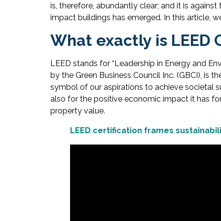
is, therefore, abundantly clear; and it is agai
impact buildings has emerged. In this article, we
What exactly is LEED C
LEED stands for “Leadership in Energy and Envir
by the Green Business Council Inc. (GBCI), is t
symbol of our aspirations to achieve societal su
also for the positive economic impact it has f
property value.
LEED certification frames sustainabi