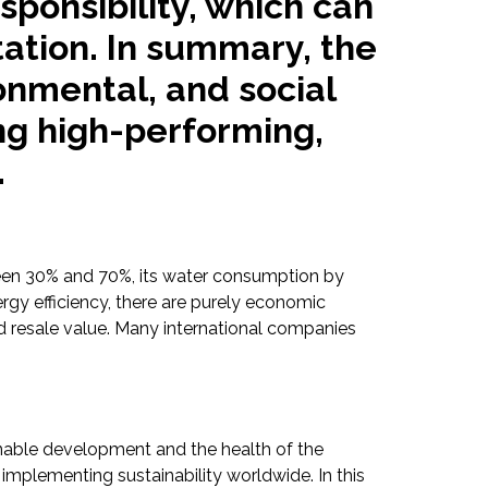
ponsibility, which can
ation. In summary, the
onmental, and social
ng high-performing,
.
ween 30% and 70%, its water consumption by
gy efficiency, there are purely economic
nd resale value. Many international companies
ainable development and the health of the
implementing sustainability worldwide. In this