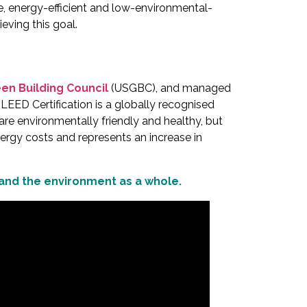
le, energy-efficient and low-environmental-
ieving this goal.
een Building Council
(USGBC), and managed
 LEED Certification is a globally recognised
 are environmentally friendly and healthy, but
ergy costs and represents an increase in
 and the environment as a whole.