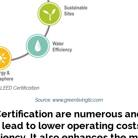
 LEED Certification
Source: www.greenlivingllc.com
Certification are numerous an
 lead to lower operating cos
iency. It also enhances the ma