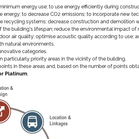
inimum energy use; to use energy efficiently during construc
 energy; to decrease CO2 emissions; to incorporate new tec
e recycling systems; decrease construction and demolition w
 the building's lifespan; reduce the environmental impact of
door air quality; optimise acoustic quality according to use; a
ith natural environments.
nnovative categories.
articularly priority areas in the vicinity of the building.
points in these areas and, based on the number of points obta
 or Platinum
.