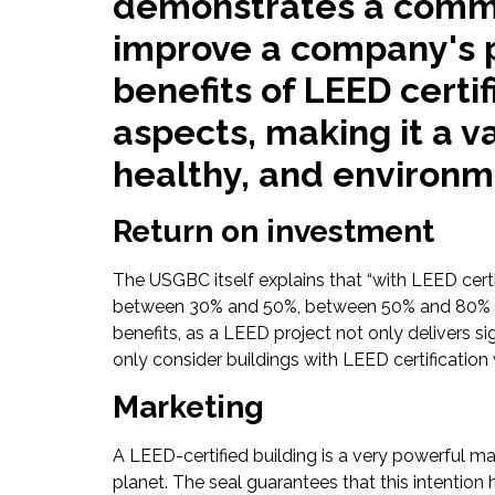
demonstrates a commit
improve a company's p
benefits of LEED certi
aspects, making it a 
healthy, and environme
Return on investment
The USGBC itself explains that “with LEED cer
between 30% and 50%, between 50% and 80% of w
benefits, as a LEED project not only delivers s
only consider buildings with LEED certification
Marketing
A LEED-certified building is a very powerful m
planet. The seal guarantees that this intention