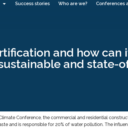
Success stories
Who are we?
Conferences 
tification and how can 
sustainable and state-o
 Climate Conference, the commercial and residential constru
te and is responsible for 20% of water pollution. The influenc