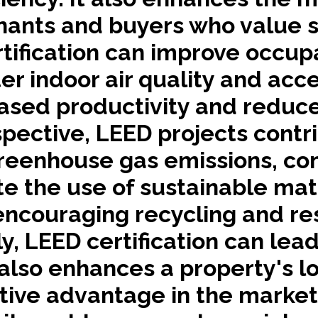
enants and buyers who value su
tification can improve occup
r indoor air quality and acces
reased productivity and redu
ective, LEED projects contri
reenhouse gas emissions, co
e the use of sustainable mate
encouraging recycling and re
y, LEED certification can lead
t also enhances a property's 
ive advantage in the marketpl