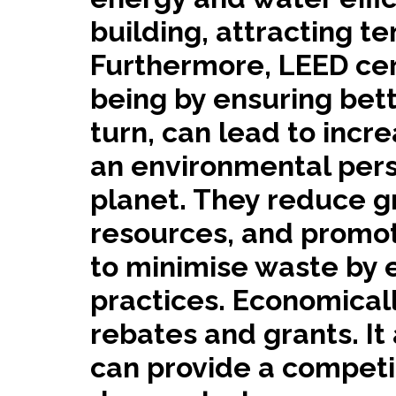
building, attracting t
Furthermore, LEED cer
being by ensuring bette
turn, can lead to inc
an environmental persp
planet. They reduce g
resources, and promot
to minimise waste by 
practices. Economicall
rebates and grants. I
can provide a competit