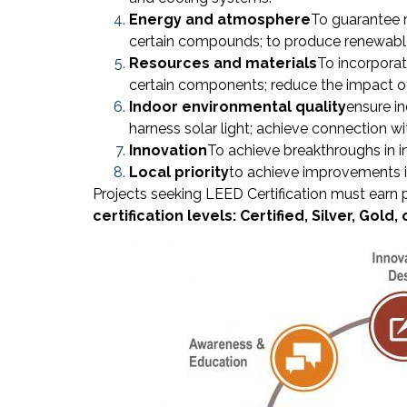
Energy and atmosphere
To guarantee m
certain compounds; to produce renewable
Resources and materials
To incorporat
certain components; reduce the impact of
Indoor environmental quality
ensure in
harness solar light; achieve connection w
Innovation
To achieve breakthroughs in i
Local priority
to achieve improvements in p
Projects seeking LEED Certification must earn 
certification levels: Certified, Silver, Gold,