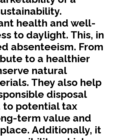
stainability.
ant health and well-
s to daylight. This, in
ced absenteeism. From
bute to a healthier
nserve natural
rials. They also help
sponsible disposal
 to potential tax
long-term value and
ace. Additionally, it