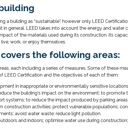
building
ing a building as “sustainable”, however only LEED Certificatio
t in general. LEED takes into account the energy and water c
mpact of the materials used during its construction, its capa
live, work, or enjoy themselves.
 covers the following areas:
areas, each including a series of measures. Some of these me
 of LEED Certification and the objectives of each of them:
pment in inappropriate or environmentally sensitive locations; 
reduce the building's impact on the environment; to promote t
sport systems; to reduce the impact produced by parking areas
m construction activities; protect vulnerable populations; con
ments; avoid water waste; reduce light pollution.
utdoors and indoors; optimise water use during construction;