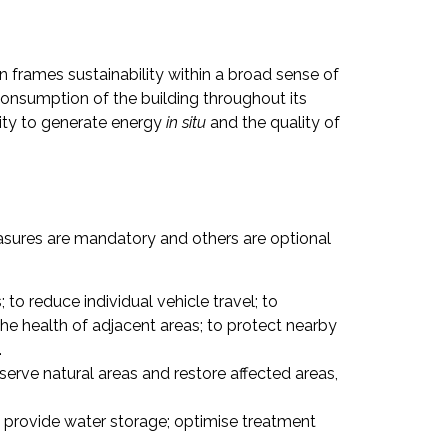
n frames sustainability within a broad sense of
onsumption of the building throughout its
city to generate energy
in situ
and the quality of
asures are mandatory and others are optional
to reduce individual vehicle travel; to
he health of adjacent areas; to protect nearby
.
serve natural areas and restore affected areas,
 provide water storage; optimise treatment