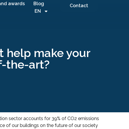
and awards
Blog
Contact
EN
it help make your
f-the-art?
ction sector accounts for 39% of CO2 emissions
e of our buildings on the future of our society