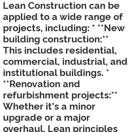
Lean Construction can be
applied to a wide range of
projects, including: * **New
building construction:**
This includes residential,
commercial, industrial, and
institutional buildings. *
**Renovation and
refurbishment projects:**
Whether it's a minor
upgrade or a major
overhaul, Lean principles