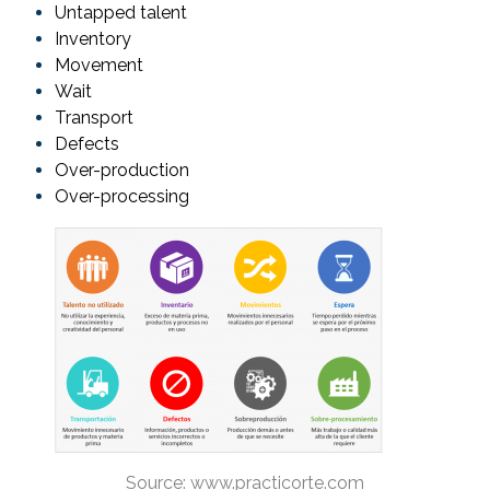
Untapped talent
Inventory
Movement
Wait
Transport
Defects
Over-production
Over-processing
Source: www.practicorte.com