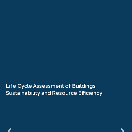
Life Cycle Assessment of Buildings:
Sustainability and Resource Efficiency