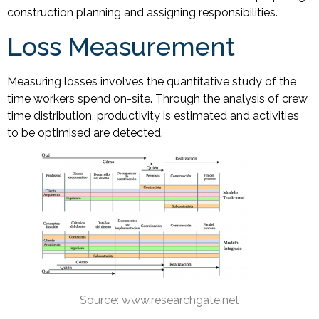
construction planning and assigning responsibilities.
Loss Measurement
Measuring losses involves the quantitative study of the
time workers spend on-site. Through the analysis of crew
time distribution, productivity is estimated and activities
to be optimised are detected.
Source: www.researchgate.net