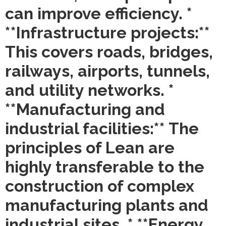
can improve efficiency. *
**Infrastructure projects:**
This covers roads, bridges,
railways, airports, tunnels,
and utility networks. *
**Manufacturing and
industrial facilities:** The
principles of Lean are
highly transferable to the
construction of complex
manufacturing plants and
industrial sites. * **Energy