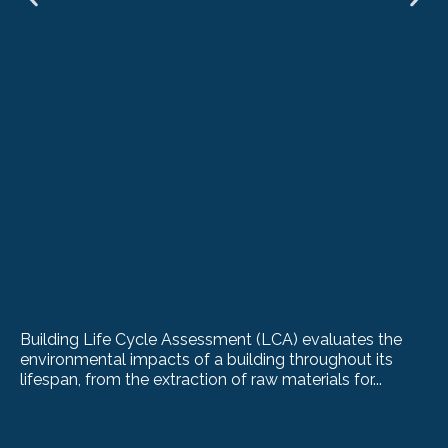
Building Life Cycle Assessment (LCA) evaluates the
environmental impacts of a building throughout its
lifespan, from the extraction of raw materials for...