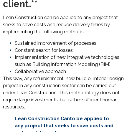
client.**
Lean Construction can be applied to any project that
seeks to save costs and reduce delivery times by
implementing the following methods:
Sustained improvement of processes
Constant search for losses
Implementation of new integrative technologies,
such as Building Information Modeling (BIM)
Collaborative approach
This way, any refurbishment, new build or interior design
project in any construction sector can be carried out
under Lean Construction. This methodology does not
require large investments, but rather sufficient human
resources.
Lean Construction
Can
to be applied to
any project that seeks to save costs and