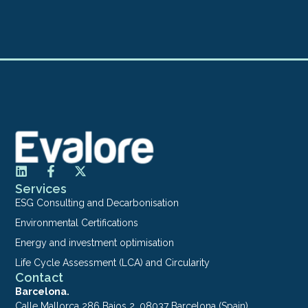
Services
ESG Consulting and Decarbonisation
Environmental Certifications
Energy and investment optimisation
Life Cycle Assessment (LCA) and Circularity
Contact
Barcelona.
Calle Mallorca 286 Bajos 2. 08037 Barcelona (Spain)