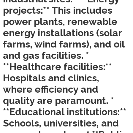
projects:** This includes
power plants, renewable
energy installations (solar
farms, wind farms), and oil
and gas facilities. *
**Healthcare facilities:**
Hospitals and clinics,
where efficiency and
quality are paramount. *
**Educational institutions:**
Schools, universities, and