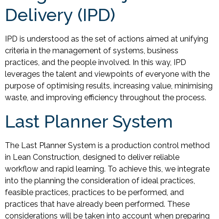
Delivery (IPD)
IPD is understood as the set of actions aimed at unifying
criteria in the management of systems, business
practices, and the people involved. In this way, IPD
leverages the talent and viewpoints of everyone with the
purpose of optimising results, increasing value, minimising
waste, and improving efficiency throughout the process.
Last Planner System
The Last Planner System is a production control method
in Lean Construction, designed to deliver reliable
workflow and rapid learning. To achieve this, we integrate
into the planning the consideration of ideal practices,
feasible practices, practices to be performed, and
practices that have already been performed. These
considerations will be taken into account when preparing