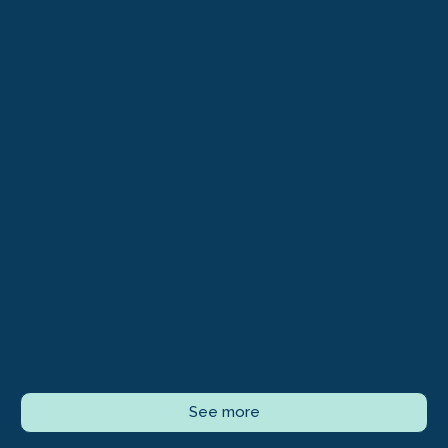
See more