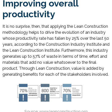
Improving overall
productivity
It is no surprise, then, that applying the Lean Construction
methodology helps to drive the evolution of an industry
whose productivity rate has fallen by 25% over the last 50
years, according to the Construction Industry Institute and
the Lean Construction Institute. Furthermore, this industry
generates up to 57% of waste in terms of time, effort and
materials that add no value whatsoever to the final
product. Through Lean Construction, value is added by
generating benefits for each of the stakeholders involved.
Source: www.leanconstruction.org