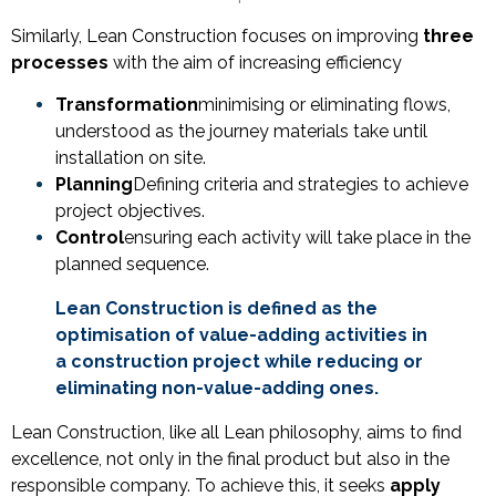
Similarly, Lean Construction focuses on improving
three
processes
with the aim of increasing efficiency
Transformation
minimising or eliminating flows,
understood as the journey materials take until
installation on site.
Planning
Defining criteria and strategies to achieve
project objectives.
Control
ensuring each activity will take place in the
planned sequence.
Lean Construction is defined as the
optimisation of value-adding activities in
a construction project while reducing or
eliminating non-value-adding ones.
Lean Construction, like all Lean philosophy, aims to find
excellence, not only in the final product but also in the
responsible company. To achieve this, it seeks
apply