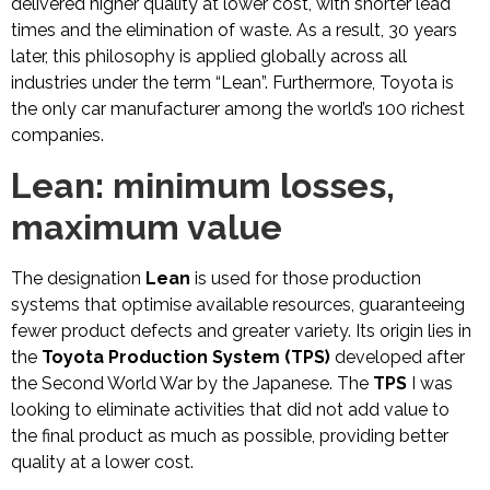
delivered higher quality at lower cost, with shorter lead
times and the elimination of waste. As a result, 30 years
later, this philosophy is applied globally across all
industries under the term “Lean”. Furthermore, Toyota is
the only car manufacturer among the world’s 100 richest
companies.
Lean: minimum losses,
maximum value
The designation
Lean
is used for those production
systems that optimise available resources, guaranteeing
fewer product defects and greater variety. Its origin lies in
the
Toyota Production System (TPS)
developed after
the Second World War by the Japanese. The
TPS
I was
looking to eliminate activities that did not add value to
the final product as much as possible, providing better
quality at a lower cost.