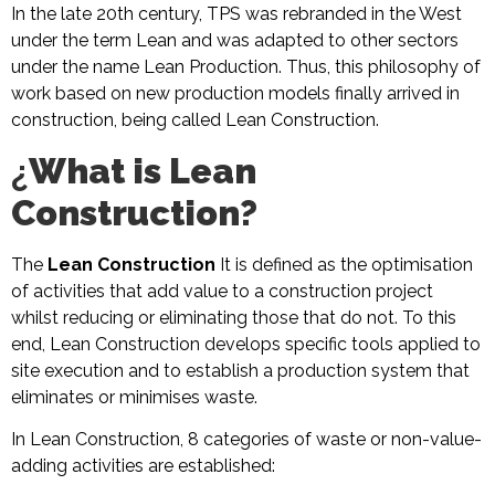
In the late 20th century, TPS was rebranded in the West
under the term Lean and was adapted to other sectors
under the name Lean Production. Thus, this philosophy of
work based on new production models finally arrived in
construction, being called Lean Construction.
¿
What is Lean
Construction?
The
Lean Construction
It is defined as the optimisation
of activities that add value to a construction project
whilst reducing or eliminating those that do not. To this
end, Lean Construction develops specific tools applied to
site execution and to establish a production system that
eliminates or minimises waste.
In Lean Construction, 8 categories of waste or non-value-
adding activities are established: