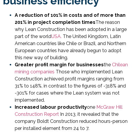
business efficiency
A reduction of 101% in costs and of more than
201% in project completion times
The reason
why Lean Construction has been adopted in a large
part of the world
USA.
The United Kingdom, Latin
American countries like Chile or Brazil, and Northern
European countries have already begun to adopt
this new way of building.
Greater profit margin for businesses
the
Chilean
mining companies
Those who implemented Lean
Construction achieved profit margins ranging from
31% to 148%, in contrast to the figures of -318% and
-301% for cases where the Lean system was not
implemented.
Increased labour productivity
one
McGraw Hill
Construction Report
In 2013, it revealed that the
company Boldt Construction reduced hours-person
per installed element from 24 to 7.