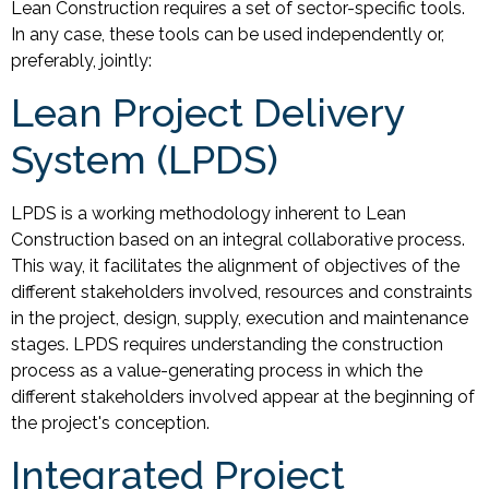
Lean Construction requires a set of sector-specific tools.
In any case, these tools can be used independently or,
preferably, jointly:
Lean Project Delivery
System (LPDS)
LPDS is a working methodology inherent to Lean
Construction based on an integral collaborative process.
This way, it facilitates the alignment of objectives of the
different stakeholders involved, resources and constraints
in the project, design, supply, execution and maintenance
stages. LPDS requires understanding the construction
process as a value-generating process in which the
different stakeholders involved appear at the beginning of
the project's conception.
Integrated Project