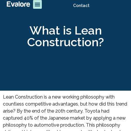
Contact
What is Lean
Construction?
Lean Construction is a new working philosophy with
countless competitive advantages, but how did this trend
arise?
By the end of the 20th century, Toyota had
captured 40% of the Japanese market by applying a new
philosophy to automotive production. This philosophy