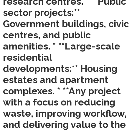
research centres. * **Public
sector projects:**
Government buildings, civic
centres, and public
amenities. * **Large-scale
residential
developments:** Housing
estates and apartment
complexes. * **Any project
with a focus on reducing
waste, improving workflow,
and delivering value to the