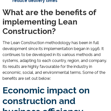
reduce delivery times
What are the benefits of
implementing Lean
Construction?
The Lean Construction methodology has been in full
development since its implementation began in 1996. It
continues to be developed in its various methods and
systems, adapting to each country, region, and company.
Its results are highly favourable for the industry in
economic, social, and environmental terms. Some of the
benefits are set out below:
Economic impact on
construction and