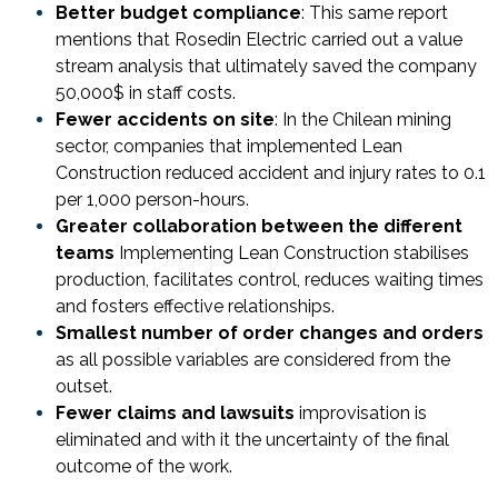
Better budget compliance
: This same report
mentions that Rosedin Electric carried out a value
stream analysis that ultimately saved the company
50,000$ in staff costs.
Fewer accidents on site
: In the Chilean mining
sector, companies that implemented Lean
Construction reduced accident and injury rates to 0.1
per 1,000 person-hours.
Greater collaboration between the different
teams
Implementing Lean Construction stabilises
production, facilitates control, reduces waiting times
and fosters effective relationships.
Smallest number of order changes and orders
as all possible variables are considered from the
outset.
Fewer claims and lawsuits
improvisation is
eliminated and with it the uncertainty of the final
outcome of the work.