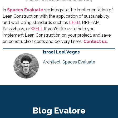
In
Spaces Evaluate
we integrate the implementation of
Lean Construction with the application of sustainability
and well-being standards such as
LEED
, BREEAM,
Passivhaus, or
WELL
.If you'd like us to help you
implement Lean Construction on your project, and save
on construction costs and delivery times,
Contact us
.
Israel Leal Vegas
Architect, Spaces Evaluate
Blog Evalore