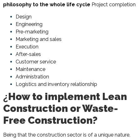
philosophy to the whole life cycle
Project completion
Design
Engineering
Pre-marketing
Marketing and sales
Execution
After-sales
Customer service
Maintenance
Administration
Logistics and inventory relationship
¿
How to implement Lean
Construction or Waste-
Free Construction?
Being that the construction sector is of a unique nature,