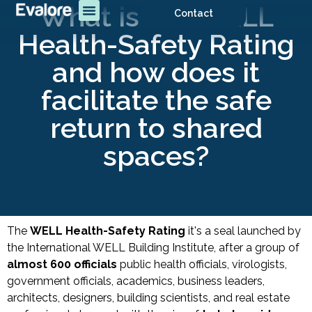
What is the WELL
Contact
Health-Safety Rating
and how does it
facilitate the safe
return to shared
spaces?
The
WELL Health-Safety Rating
it's a seal launched by
the International WELL Building Institute, after a group of
almost 600 officials
public health officials, virologists,
government officials, academics, business leaders,
architects, designers, building scientists, and real estate