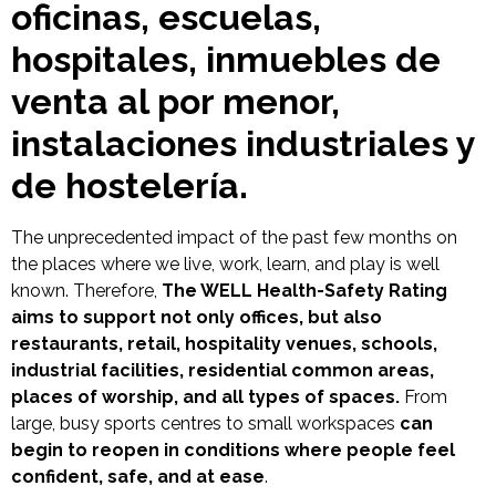
oficinas, escuelas,
hospitales, inmuebles de
venta al por menor,
instalaciones industriales y
de hostelería.
The unprecedented impact of the past few months on
the places where we live, work, learn, and play is well
known. Therefore,
The WELL Health-Safety Rating
aims to support not only offices, but also
restaurants, retail, hospitality venues, schools,
industrial facilities, residential common areas,
places of worship, and all types of spaces.
From
large, busy sports centres to small workspaces
can
begin to reopen in conditions where people feel
confident, safe, and at ease
.