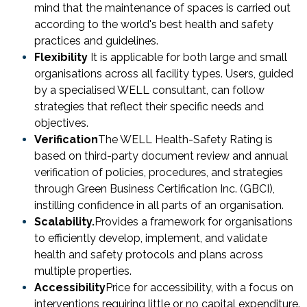
mind that the maintenance of spaces is carried out
according to the world's best health and safety
practices and guidelines.
Flexibility
It is applicable for both large and small
organisations across all facility types. Users, guided
by a specialised WELL consultant, can follow
strategies that reflect their specific needs and
objectives.
Verification
The WELL Health-Safety Rating is
based on third-party document review and annual
verification of policies, procedures, and strategies
through Green Business Certification Inc. (GBCI),
instilling confidence in all parts of an organisation.
Scalability.
Provides a framework for organisations
to efficiently develop, implement, and validate
health and safety protocols and plans across
multiple properties.
Accessibility
Price for accessibility, with a focus on
interventions requiring little or no capital expenditure.