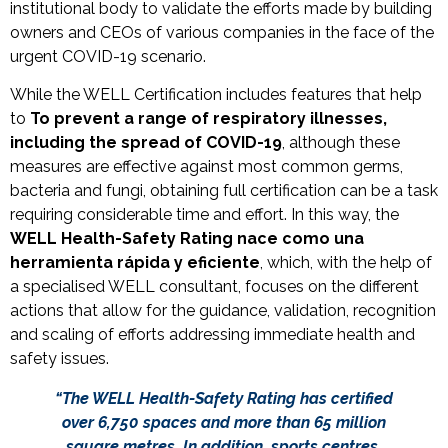
institutional body to validate the efforts made by building
owners and CEOs of various companies in the face of the
urgent COVID-19 scenario.
While the WELL Certification includes features that help
to
To prevent a range of respiratory illnesses,
including the spread of COVID-19
, although these
measures are effective against most common germs,
bacteria and fungi, obtaining full certification can be a task
requiring considerable time and effort.
In this way, the
WELL Health-Safety Rating nace como una
herramienta rápida y eficiente
, which, with the help of
a specialised WELL consultant, focuses on the different
actions that allow for the guidance, validation, recognition
and scaling of efforts addressing immediate health and
safety issues.
“The WELL Health-Safety Rating has certified
over 6,750 spaces and more than 65 million
square metres. In addition, sports centres,