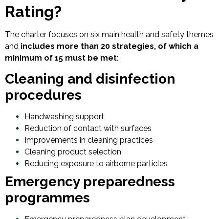
Rating?
The charter focuses on six main health and safety themes
and
includes more than 20 strategies, of which a
minimum of 15 must be met
:
Cleaning and disinfection
procedures
Handwashing support
Reduction of contact with surfaces
Improvements in cleaning practices
Cleaning product selection
Reducing exposure to airborne particles
Emergency preparedness
programmes