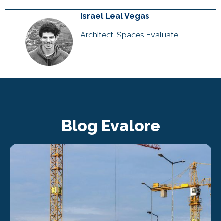
Israel Leal Vegas
Architect, Spaces Evaluate
Blog Evalore