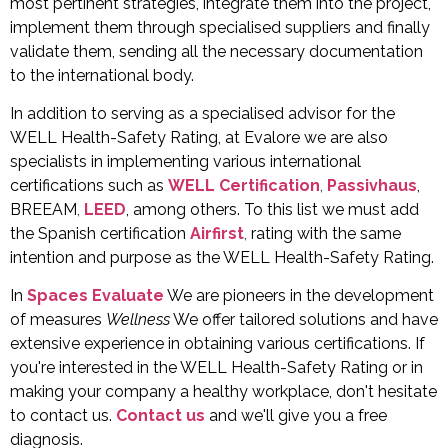
most pertinent strategies, integrate them into the project,
implement them through specialised suppliers and finally
validate them, sending all the necessary documentation
to the international body.
In addition to serving as a specialised advisor for the
WELL Health-Safety Rating, at Evalore we are also
specialists in implementing various international
certifications such as
WELL Certification
,
Passivhaus
,
BREEAM
,
LEED
, among others. To this list we must add
the Spanish certification
Airfirst
,
rating with the same
intention and purpose as the WELL Health-Safety Rating.
In
Spaces Evaluate
We are pioneers in the development
of measures
Wellness
We offer tailored solutions and have
extensive experience in obtaining various certifications. If
you're interested in the WELL Health-Safety Rating or in
making your company a healthy workplace, don't hesitate
to contact us.
Contact us
and we'll give you a free
diagnosis.