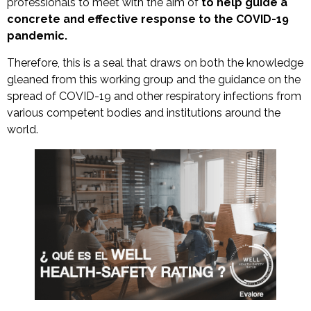
professionals to meet with the aim of
to help guide a
concrete and effective response to the COVID-19
pandemic.
Therefore, this is a seal that draws on both the knowledge
gleaned from this working group and the guidance on the
spread of COVID-19 and other respiratory infections from
various competent bodies and institutions around the
world.