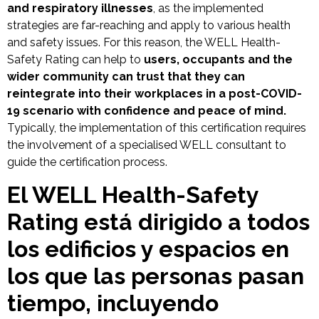
and respiratory illnesses
, as the implemented
strategies are far-reaching and apply to various health
and safety issues. For this reason, the WELL Health-
Safety Rating can help to
users, occupants and the
wider community can trust that they can
reintegrate into their workplaces in a post-COVID-
19 scenario with confidence and peace of mind.
Typically, the implementation of this certification requires
the involvement of a specialised WELL consultant to
guide the certification process.
El WELL Health-Safety
Rating está dirigido a todos
los edificios y espacios en
los que las personas pasan
tiempo, incluyendo