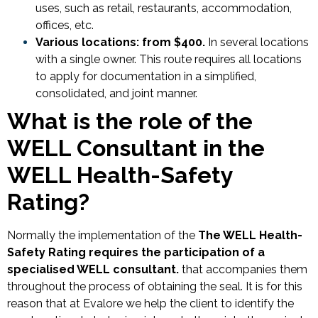
uses, such as retail, restaurants, accommodation,
offices, etc.
Various locations: from $400.
In several locations
with a single owner. This route requires all locations
to apply for documentation in a simplified,
consolidated, and joint manner.
What is the role of the
WELL Consultant in the
WELL Health-Safety
Rating?
Normally the implementation of the
The WELL Health-
Safety Rating requires the participation of a
specialised WELL consultant.
that accompanies them
throughout the process of obtaining the seal. It is for this
reason that at Evalore we help the client to identify the