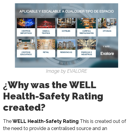
Image by EVALORE
¿
Why was the WELL
Health-Safety Rating
created?
The
WELL Health-Safety Rating
This is created out of
the need to provide a centralised source and an