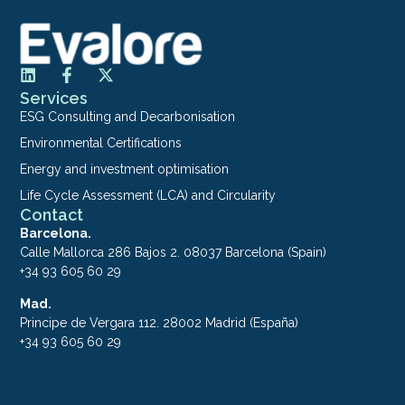
Services
ESG Consulting and Decarbonisation
Environmental Certifications
Energy and investment optimisation
Life Cycle Assessment (LCA) and Circularity
Contact
Barcelona.
Calle Mallorca 286 Bajos 2. 08037 Barcelona (Spain)
+34 93 605 60 29
Mad.
Principe de Vergara 112. 28002 Madrid (España)
+34 93 605 60 29