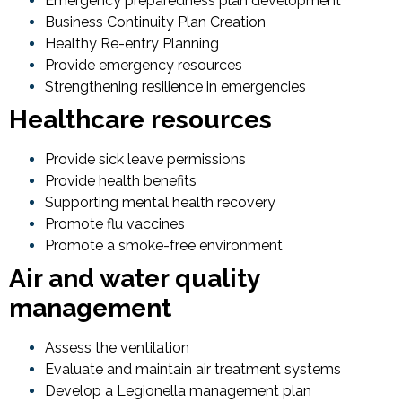
Emergency preparedness plan development
Business Continuity Plan Creation
Healthy Re-entry Planning
Provide emergency resources
Strengthening resilience in emergencies
Healthcare resources
Provide sick leave permissions
Provide health benefits
Supporting mental health recovery
Promote flu vaccines
Promote a smoke-free environment
Air and water quality
management
Assess the ventilation
Evaluate and maintain air treatment systems
Develop a Legionella management plan