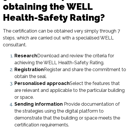
obtaining the WELL
Health-Safety Rating?
The certification can be obtained very simply through 7
steps, which are carried out with a specialised WELL
consultant.
Research
Download and review the criteria for
achieving the WELL Health-Safety Rating.
Registration
Register and share the commitment to
obtain the seal.
Personalised approach
Select the features that
are relevant and applicable to the particular building
or space.
Sending information
Provide documentation of
the strategies using the digital platform to
demonstrate that the building or space meets the
certification requirements.