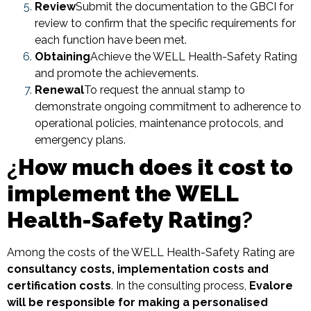
Review
Submit the documentation to the GBCI for
review to confirm that the specific requirements for
each function have been met.
Obtaining
Achieve the WELL Health-Safety Rating
and promote the achievements.
Renewal
To request the annual stamp to
demonstrate ongoing commitment to adherence to
operational policies, maintenance protocols, and
emergency plans.
¿
How much does it cost to
implement the WELL
Health-Safety Rating
?
Among the costs of the WELL Health-Safety Rating are
consultancy costs, implementation costs and
certification costs
. In the consulting process,
Evalore
will be responsible for making a personalised