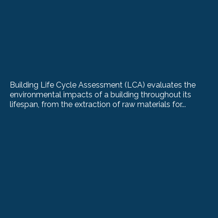
Building Life Cycle Assessment (LCA) evaluates the
environmental impacts of a building throughout its
lifespan, from the extraction of raw materials for...