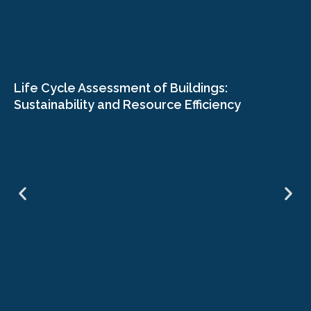
Life Cycle Assessment of Buildings:
Sustainability and Resource Efficiency