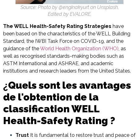
Source: Photo by @enginakyurt on Unsplash.
Edited by EVALORE.
The WELL Health-Safety Rating Strategies
have
been based on the characteristics of the WELL Building
Standard, the IWBI Task Force on COVID-19, and the
guidance of the
World Health Organization (WHO)
, as
well as recognised standards-making bodies such as
ASTM International and ASHRAE, and academic
institutions and research leaders from the United States.
¿
Quels sont les avantages
de l'obtention de la
classification WELL
Health-Safety Rating ?
Trust
It is fundamental to restore trust and peace of