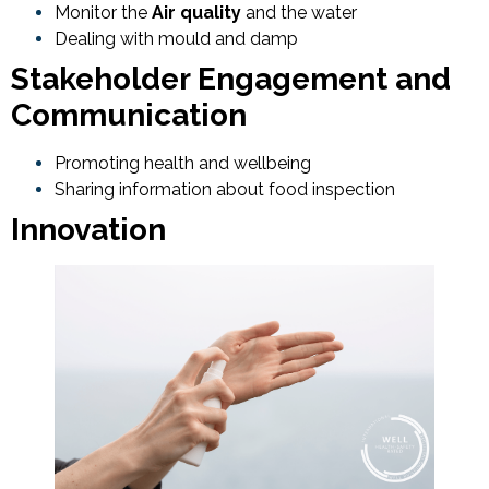
Monitor the
Air quality
and the water
Dealing with mould and damp
Stakeholder Engagement and
Communication
Promoting health and wellbeing
Sharing information about food inspection
Innovation