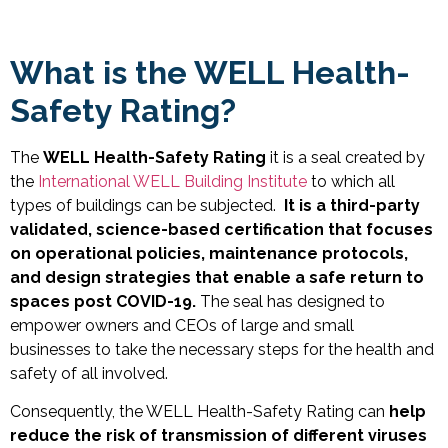
What is the WELL Health-
Safety Rating?
The
WELL Health-Safety Rating
it is a seal created by
the
International WELL Building Institute
to which all
types of buildings can be subjected.
It is a third-party
validated, science-based certification that focuses
on operational policies, maintenance protocols,
and design strategies that enable a safe return to
spaces post COVID-19.
The seal has
designed to
empower owners and CEOs of large and small
businesses to take the necessary steps for the health and
safety of all involved.
Consequently, the WELL Health-Safety Rating can
help
reduce the risk of transmission of different viruses