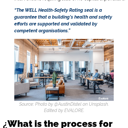
“The WELL Health-Safety Rating seal is a
guarantee that a building's health and safety
efforts are supported and validated by
competent organisations.”
Source: Photo by @AustinDistel on Unsplash.
Edited by EVALORE.
¿
What is the process for