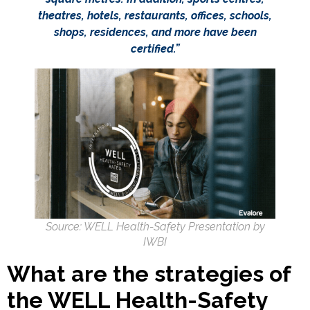
theatres, hotels, restaurants, offices, schools,
shops, residences, and more have been
certified.”
Source: WELL Health-Safety Presentation by
IWBI
What are the strategies of
the WELL Health-Safety