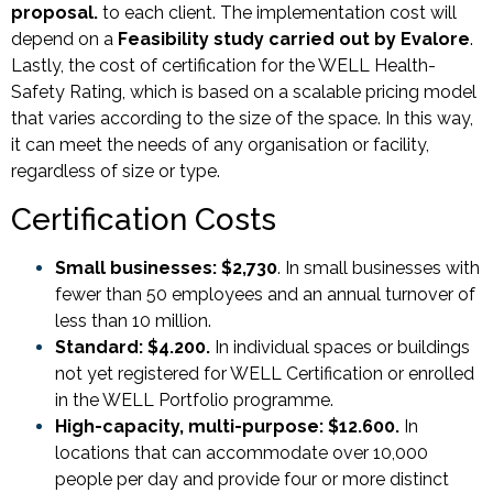
proposal.
to each client. The implementation cost will
depend on a
Feasibility study carried out by Evalore
.
Lastly, the cost of certification for the WELL Health-
Safety Rating, which is based on a scalable pricing model
that varies according to the size of the space. In this way,
it can meet the needs of any organisation or facility,
regardless of size or type.
Certification Costs
Small businesses: $2,730
. In small businesses with
fewer than 50 employees and an annual turnover of
less than 10 million.
Standard: $4.200.
In individual spaces or buildings
not yet registered for WELL Certification or enrolled
in the WELL Portfolio programme.
High-capacity, multi-purpose: $12.600.
In
locations that can accommodate over 10,000
people per day and provide four or more distinct