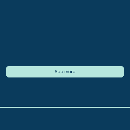
See more