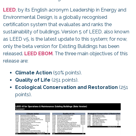
LEED
, by its English acronym Leadership in Energy and
Environmental Design, is a globally recognised
certification system that evaluates and ranks the
sustainability of buildings. Version 5 of LEED, also known
as LEED v5, is the latest update to this system; for now,
only the beta version for Existing Buildings has been
released.
LEED EBOM
. The three main objectives of this
release are:
Climate Action
(50% points).
Quality of Life
(251 points).
Ecological Conservation and Restoration
(251
points).