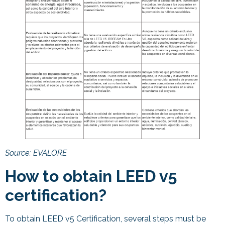
Source: EVALORE
How to obtain LEED v5
certification?
To obtain LEED v5 Certification, several steps must be