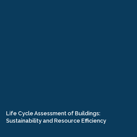
Life Cycle Assessment of Buildings:
Sustainability and Resource Efficiency