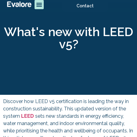
Contact
What's new with LEED
v5?
Discover how LEED v5 certification is leading the way in
construction sustainability. This updated version of the
system
LEED
sets new standards in energy efficiency,
water management, and indoor environmental quality,
while prioritising the health and wellbeing of occupants. In