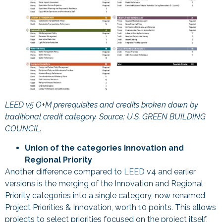
LEED v5 O+M prerequisites and credits broken down by
traditional credit category. Source: U.S. GREEN BUILDING
COUNCIL.
Union of the categories Innovation and
Regional Priority
Another difference compared to LEED v4 and earlier
versions is the merging of the Innovation and Regional
Priority categories into a single category, now renamed
Project Priorities & Innovation, worth 10 points. This allows
projects to select priorities focused on the project itself,