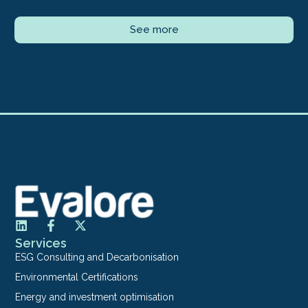
See more
Services
ESG Consulting and Decarbonisation
Environmental Certifications
Energy and investment optimisation