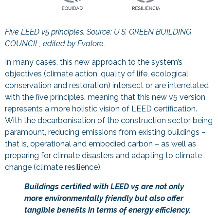
Five LEED v5 principles. Source:
U.S. GREEN BUILDING
COUNCIL, edited by Evalore.
In many cases, this new approach to the system’s
objectives (climate action, quality of life, ecological
conservation and restoration) intersect or are interrelated
with the five principles, meaning that this new v5 version
represents a more holistic vision of LEED certification.
With the decarbonisation of the construction sector being
paramount, reducing emissions from existing buildings –
that is, operational and embodied carbon – as well as
preparing for climate disasters and adapting to climate
change (climate resilience).
Buildings certified with LEED v5 are not only
more environmentally friendly but also offer
tangible benefits in terms of energy efficiency,