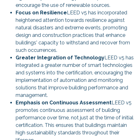
encourage the use of renewable sources.
Focus on Resilience
LEED v5 has incorporated
heightened attention towards resilience against
natural disasters and extreme events, promoting
design and construction practices that enhance
buildings' capacity to withstand and recover from
such occurrences.
Greater Integration of Technology
LEED v5 has
integrated a greater number of smart technologies
and systems into the certification, encouraging the
implementation of automation and monitoring
solutions that improve building performance and
management.
Emphasis on Continuous Assessment
LEED v5
promotes continuous assessment of building
performance over time, not just at the time of initial
certification. This ensures that buildings maintain
high sustainability standards throughout their