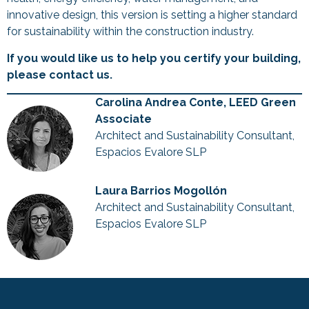
innovative design, this version is setting a higher standard
for sustainability within the construction industry.
If you would like us to help you certify your building,
please contact us.
Carolina Andrea Conte, LEED Green
Associate
Architect and Sustainability Consultant,
Espacios Evalore SLP
Laura Barrios Mogollón
Architect and Sustainability Consultant,
Espacios Evalore SLP