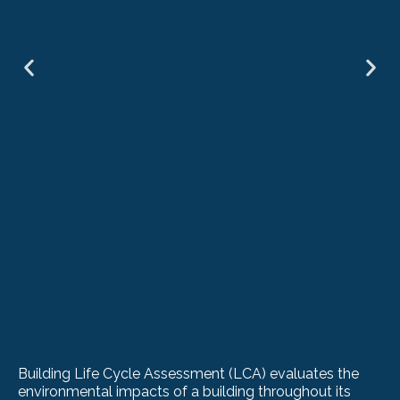
Building Life Cycle Assessment (LCA) evaluates the
environmental impacts of a building throughout its