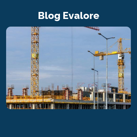
Blog Evalore