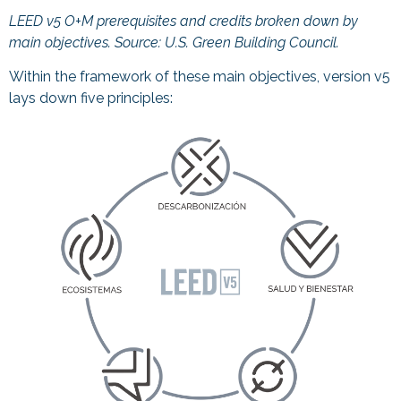
LEED v5 O+M prerequisites and credits broken down by
main objectives. Source:
U.S. Green Building Council.
Within the framework of these main objectives, version v5
lays down five principles: