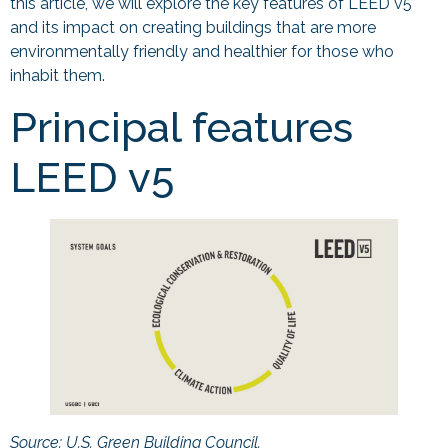
this article, we will explore the key features of LEED v5
and its impact on creating buildings that are more
environmentally friendly and healthier for those who
inhabit them.
Principal features
LEED v5
Source: U.S. Green Building Council.