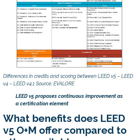
Differences in credits and scoring between LEED v5 – LEED
v4 – LEED v4.1 Source: EVALORE
LEED v5 proposes continuous improvement as
a certification element
What benefits does LEED
v5 O+M offer compared to