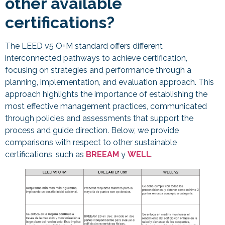
other available
certifications?
The LEED v5 O+M standard offers different
interconnected pathways to achieve certification,
focusing on strategies and performance through a
planning, implementation, and evaluation approach. This
approach highlights the importance of establishing the
most effective management practices, communicated
through policies and assessments that support the
process and guide direction. Below, we provide
comparisons with respect to other sustainable
certifications, such as
BREEAM
y
WELL
.