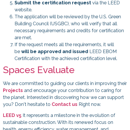
Submit the certification request
via the LEED
website.
The application will be reviewed by the U.S. Green
Building Council (USGBC), who will verify that all
necessary requirements and credits for certification
are met.
If the request meets all the requirements, it will
be
will be approved and issued
LEED EBOM
Certification with the achieved certification level.
Spaces Evaluate
We are committed to guiding our clients in improving their
Projects
and encourage your contribution to caring for
the planet. Interested in discovering how we can support
you? Don't hesitate to
Contact us
Right now.
LEED v5
It represents a milestone in the evolution of
sustainable construction. With its renewed focus on
health, energy efficiency, water management, and