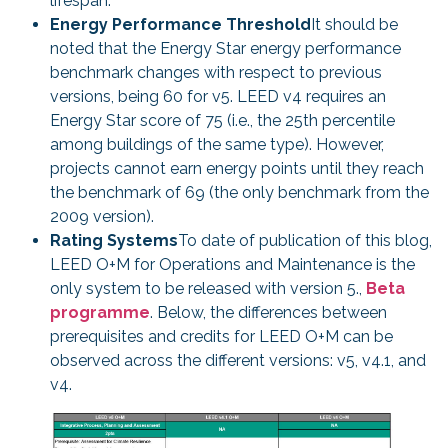
lifespan.
Energy Performance Threshold
It should be
noted that the Energy Star energy performance
benchmark changes with respect to previous
versions, being 60 for v5. LEED v4 requires an
Energy Star score of 75 (i.e., the 25th percentile
among buildings of the same type). However,
projects cannot earn energy points until they reach
the benchmark of 69 (the only benchmark from the
2009 version).
Rating Systems
To date of publication of this blog,
LEED O+M for Operations and Maintenance is the
only system to be released with version 5.,
Beta
programme
. Below, the differences between
prerequisites and credits for LEED O+M can be
observed across the different versions: v5, v4.1, and
v4.