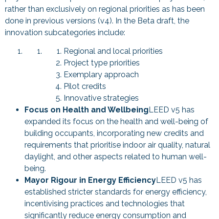
rather than exclusively on regional priorities as has been
done in previous versions (v4). In the Beta draft, the
innovation subcategories include:
Regional and local priorities
Project type priorities
Exemplary approach
Pilot credits
Innovative strategies
Focus on Health and Wellbeing
LEED v5 has
expanded its focus on the health and well-being of
building occupants, incorporating new credits and
requirements that prioritise indoor air quality, natural
daylight, and other aspects related to human well-
being.
Mayor Rigour in Energy Efficiency
LEED v5 has
established stricter standards for energy efficiency,
incentivising practices and technologies that
significantly reduce energy consumption and