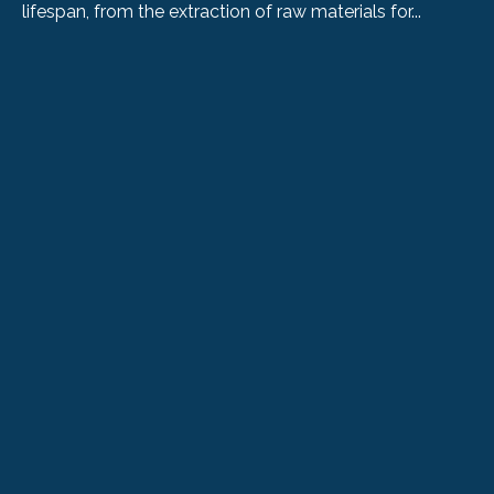
lifespan, from the extraction of raw materials for...