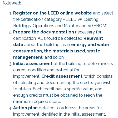
followed:
Register on the LEED online website
and select
the certification category «LEED v5 Existing
Buildings: Operations and Maintenance» (EBOM).
Prepare the documentation
necessary for
certification. All should be collected
Relevant
data
about the building, as in
energy and water
consumption, the materials used, waste
management
, and so on.
Initial assessment
of the building to determine its
current condition and potential for
improvement.
Credit assessment
, which consists
of selecting and documenting the credits you wish
to obtain. Each credit has a specific value, and
enough credits must be obtained to reach the
minimum required score.
Action plan
detailed to address the areas for
improvement identified in the initial assessment.