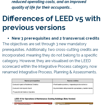
reduced operating costs, and an improved
quality of life for their occupants.
.
Differences of LEED v5 with
previous versions
New 3 prerequisites and 2 transversal credits
The objectives are set through 3 new mandatory
prerequisites. Additionally, two cross-cutting credits are
incorporated, meaning they do not belong to a specific
category. However, they are visualised on the LEED
scorecard within the Integrative Process category, now
renamed Integrative Process, Planning & Assessments.