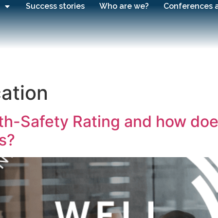
Success stories
Who are we?
Conferences 
cation
h-Safety Rating and how does i
s?