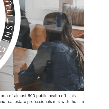
oup of almost 600 public health officials,
 and real estate professionals met with the aim