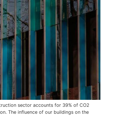
struction sector accounts for 39% of CO2
on. The influence of our buildings on the