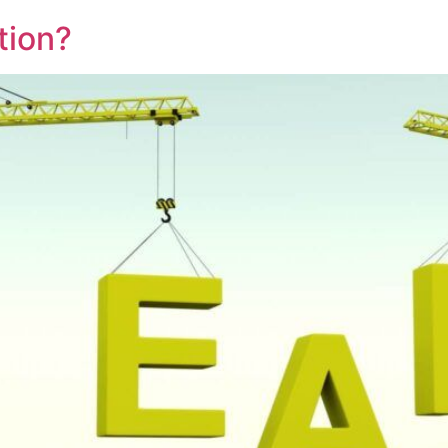
tion?