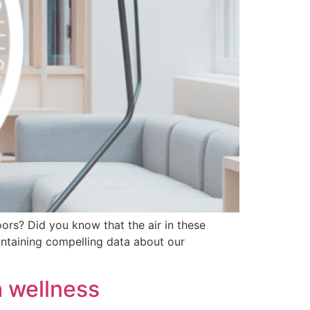
ors? Did you know that the air in these
ontaining compelling data about our
h wellness