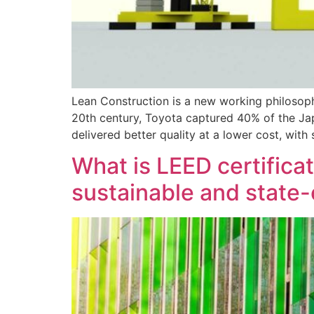
Lean Construction is a new working philosop
20th century, Toyota captured 40% of the Ja
delivered better quality at a lower cost, with
What is LEED certifica
sustainable and state-