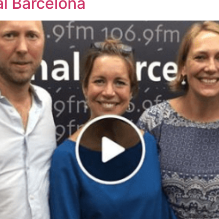
al Barcelona