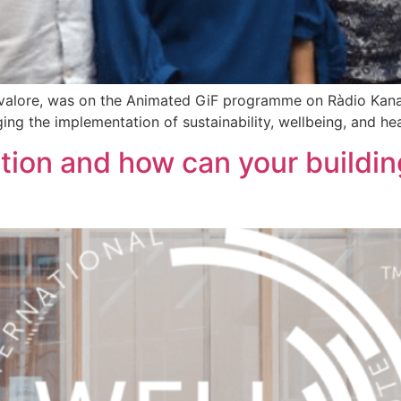
valore, was on the Animated GiF programme on Ràdio Kana
ing the implementation of sustainability, wellbeing, and he
tion and how can your buildi