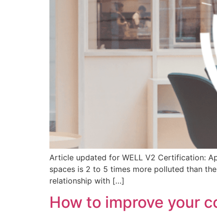
Article updated for WELL V2 Certification: Ap
spaces is 2 to 5 times more polluted than the
relationship with […]
How to improve your c