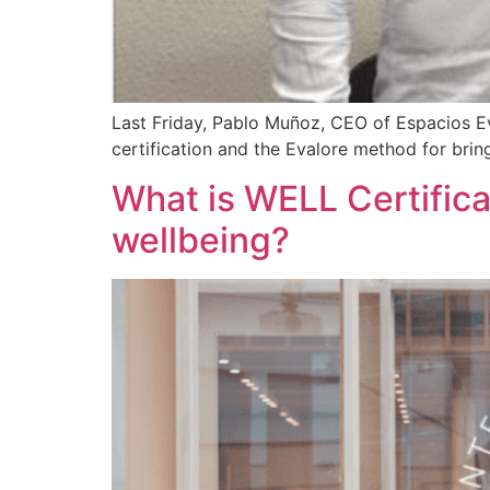
Last Friday, Pablo Muñoz, CEO of Espacios E
certification and the Evalore method for bring
What is WELL Certifica
wellbeing?