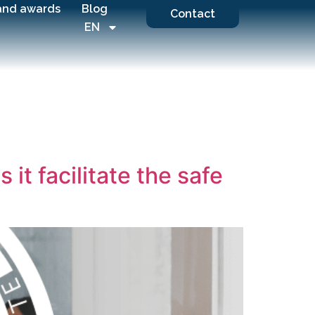
and awards
Blog
Contact
EN
t facilitate the safe