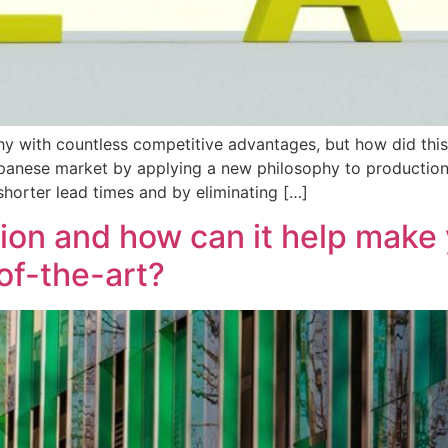
hy with countless competitive advantages, but how did thi
panese market by applying a new philosophy to production 
 shorter lead times and by eliminating […]
tion and how can it help make 
of-the-art?