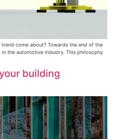
s trend come about? Towards the end of the
in the automotive industry. This philosophy
your building