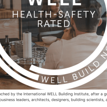
hed by the International WELL Building Institute, after a gr
business leaders, architects, designers, building scientists,