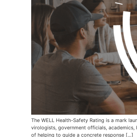
The WELL Health-Safety Rating is a mark launc
virologists, government officials, academics, 
of helping to guide a concrete response […]