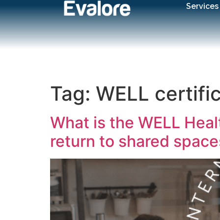
Services
Tag:
WELL certifi
What is the WELL Healt
return to shared space