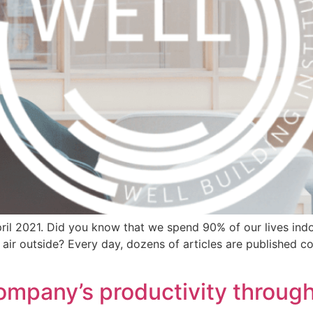
ril 2021. Did you know that we spend 90% of our lives indo
 air outside? Every day, dozens of articles are published c
ompany’s productivity throug