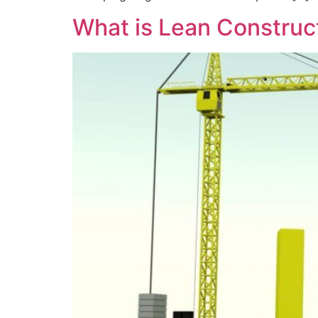
What is Lean Construc