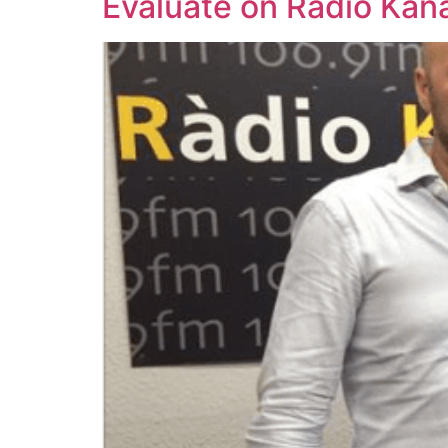
Evaluate on Ràdio Kan