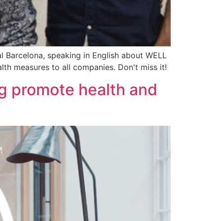
l Barcelona, speaking in English about WELL
alth measures to all companies. Don't miss it!
ng promote health and