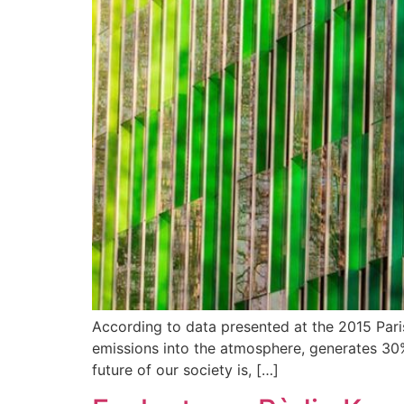
According to data presented at the 2015 Par
emissions into the atmosphere, generates 30% 
future of our society is, […]