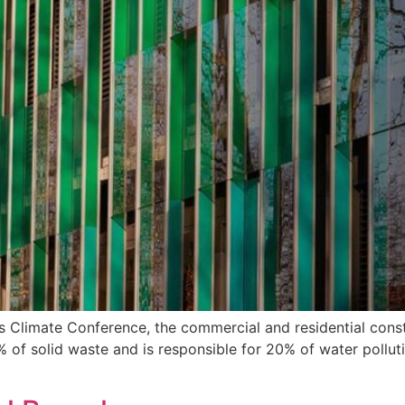
is Climate Conference, the commercial and residential con
of solid waste and is responsible for 20% of water polluti