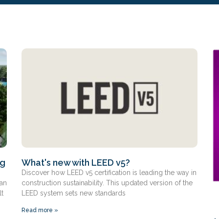
ng
What's new with LEED v5?
Discover how LEED v5 certification is leading the way in
 an
construction sustainability. This updated version of the
lt
LEED system sets new standards
Read more »