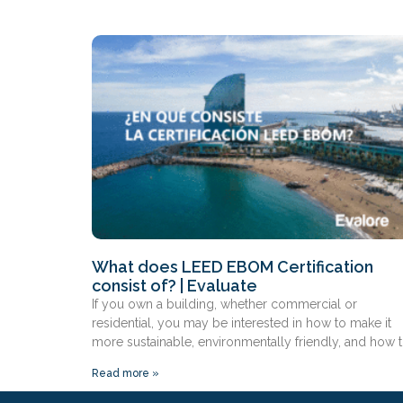
What does LEED EBOM Certification
consist of? | Evaluate
If you own a building, whether commercial or
residential, you may be interested in how to make it
more sustainable, environmentally friendly, and how 
Read more »