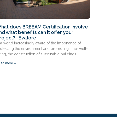
hat does BREEAM Certification involve
nd what benefits can it offer your
roject? | Evalore
 a world increasingly aware of the importance of
otecting the environment and promoting inner well-
ing, the construction of sustainable buildings
ad more »