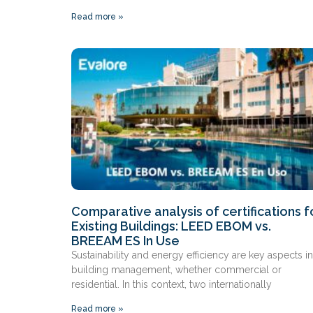
Read more »
Comparative analysis of certifications f
Existing Buildings: LEED EBOM vs.
BREEAM ES In Use
Sustainability and energy efficiency are key aspects in
building management, whether commercial or
residential. In this context, two internationally
Read more »