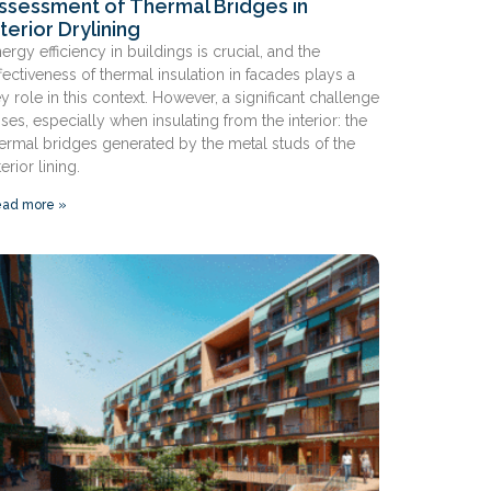
ssessment of Thermal Bridges in
nterior Drylining
ergy efficiency in buildings is crucial, and the
fectiveness of thermal insulation in facades plays a
y role in this context. However, a significant challenge
ises, especially when insulating from the interior: the
ermal bridges generated by the metal studs of the
terior lining.
ad more »