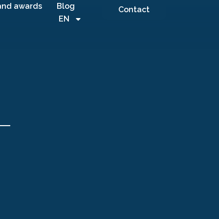
and awards
Blog
Contact
EN