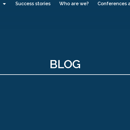
Success stories
Who are we?
Conferences 
BLOG