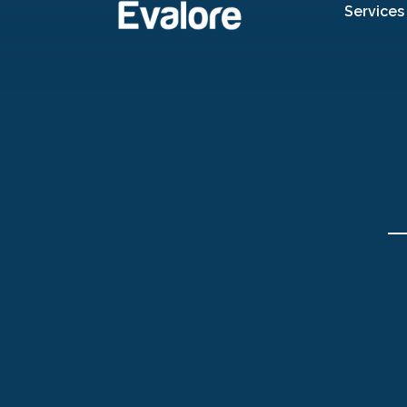
Services