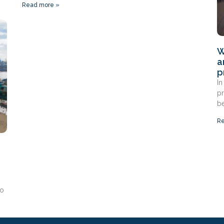
Read more »
W
a
p
In
pr
be
Re
to