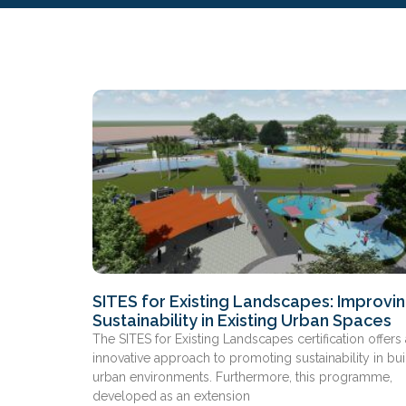
SITES for Existing Landscapes: Improvi
Sustainability in Existing Urban Spaces
The SITES for Existing Landscapes certification offers
innovative approach to promoting sustainability in bui
urban environments. Furthermore, this programme,
developed as an extension