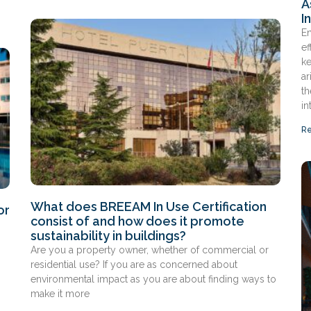
A
I
En
ef
ke
ar
th
in
Re
What does BREEAM In Use Certification
or
consist of and how does it promote
sustainability in buildings?
Are you a property owner, whether of commercial or
residential use? If you are as concerned about
environmental impact as you are about finding ways to
make it more