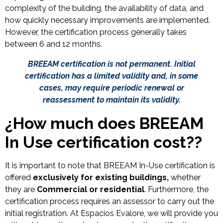
complexity of the building, the availability of data, and
how quickly necessary improvements are implemented.
However, the certification process generally takes
between 6 and 12 months.
BREEAM certification is not permanent. Initial
certification has a limited validity and, in some
cases, may require periodic renewal or
reassessment to maintain its validity.
¿
How much does BREEAM
In Use certification cost?
?
It is important to note that BREEAM In-Use certification is
offered
exclusively for existing buildings,
whether
they are
Commercial or residential
. Furthermore, the
certification process requires an assessor to carry out the
initial registration. At Espacios Evalore, we will provide you