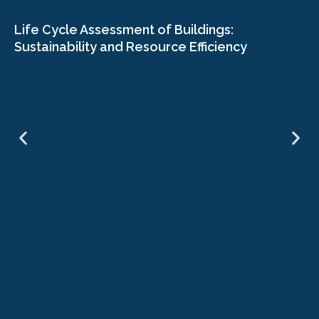
Life Cycle Assessment of Buildings:
Sustainability and Resource Efficiency