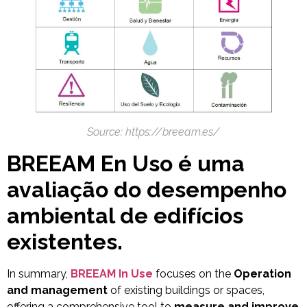
Source: https://breeam.es/
BREEAM En Uso é uma
avaliação do desempenho
ambiental de edifícios
existentes.
In summary,
BREEAM In Use
focuses on the
Operation
and management
of existing buildings or spaces,
offering a comprehensive tool to
measure and improve