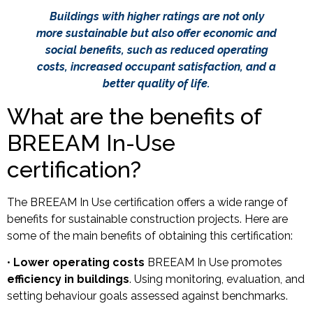
Buildings with higher ratings are not only
more sustainable but also offer economic and
social benefits, such as reduced operating
costs, increased occupant satisfaction, and a
better quality of life.
What are the benefits of
BREEAM In-Use
certification?
The BREEAM In Use certification offers a wide range of
benefits for sustainable construction projects. Here are
some of the main benefits of obtaining this certification:
•
Lower operating costs
BREEAM In Use promotes
efficiency in buildings
. Using monitoring, evaluation, and
setting behaviour goals assessed against benchmarks.