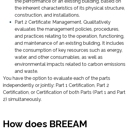
the performance of an existing building, based on
the inherent characteristics of its physical structure,
construction, and installations.
Part 2 Certificate: Management. Qualitatively
evaluates the management policies, procedures,
and practices relating to the operation, functioning,
and maintenance of an existing building. It includes
the consumption of key resources such as energy,
water, and other consumables, as well as
environmental impacts related to carbon emissions
and waste.
You have the option to evaluate each of the parts
independently or jointly: Part 1 Certification, Part 2
Certification, or Certification of both Parts (Part 1 and Part
2) simultaneously.
How does BREEAM