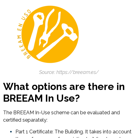
Source: https://breeam.es/
What options are there in
BREEAM In Use?
The BREEAM In-Use scheme can be evaluated and
certified separately:
Part 1 Certificate: The Building. It takes into account