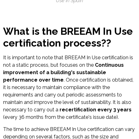
Use in Spain
What is the BREEAM In Use
certification process?
?
It is important to note that BREEAM In Use certification is
not a static process, but focuses on the
Continuous
improvement of a building's sustainable
performance over time
. Once certification is obtained,
it is necessary to maintain compliance with the
requirements and carry out periodic assessments to
maintain and improve the level of sustainability. It is also
necessary to carry out a
recertification every 3 years
(every 36 months from the certificate's issue date).
The time to achieve BREEAM In Use certification can vary
depending on several factors, such as the size and