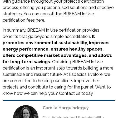
with guidance throughout your project's certification
process, offering you personalised solutions and effective
strategies. You can consult the BREEAM In Use
certification fees here.
In summary, BREEAM In Use certification provides
benefits that go beyond simple accreditation.
It
promotes environmental sustainability, improves
energy performance, ensures healthy spaces,
offers competitive market advantages, and allows
for long-term savings.
Obtaining BREEAM In Use
certification is an important step towards building a more
sustainable and resilient future. At Espacios Evalore, we
are committed to helping our clients improve their
projects and contribute to caring for the planet. Want to
know how we can help you? Contact us today.
Camila Harguindeguy
Civil Engineer and Sustainability