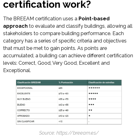
certification work?
The BREEAM certification uses a
Point-based
approach
to evaluate and classify buildings, allowing all
stakeholders to compare building performance. Each
category has a series of specific criteria and objectives
that must be met to gain points. As points are
accumulated, a building can achieve different certification
levels: Correct, Good, Very Good, Excellent and
Exceptional.
Source: https://breeam.es/