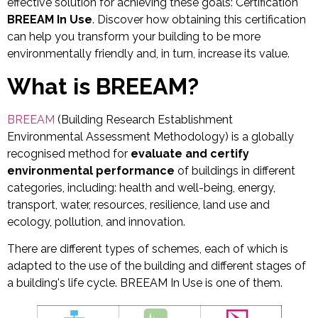
effective solution for achieving these goals: Certification
BREEAM In Use
. Discover how obtaining this certification
can help you transform your building to be more
environmentally friendly and, in turn, increase its value.
What is
BREEAM
?
BREEAM
(Building Research Establishment
Environmental Assessment Methodology) is a globally
recognised method for
evaluate and certify
environmental performance
of buildings in different
categories, including: health and well-being, energy,
transport, water, resources, resilience, land use and
ecology, pollution, and innovation.
There are different types of schemes, each of which is
adapted to the use of the building and different stages of
a building's life cycle. BREEAM In Use is one of them.