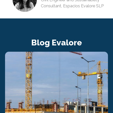
Consultant, Espacios Evalore SLP
Blog Evalore