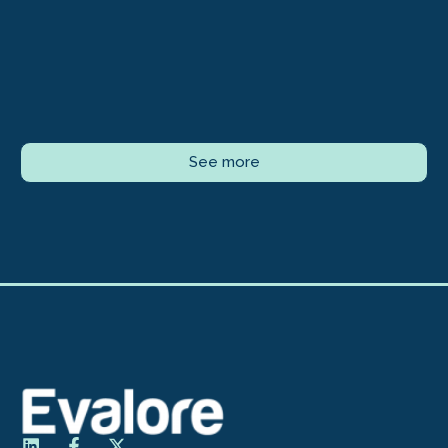
See more