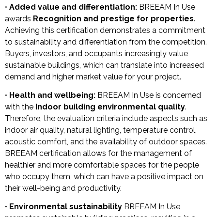
•
Added value and differentiation:
BREEAM In Use
awards
Recognition and prestige for properties
.
Achieving this certification demonstrates a commitment
to sustainability and differentiation from the competition.
Buyers, investors, and occupants increasingly value
sustainable buildings, which can translate into increased
demand and higher market value for your project.
•
Health and wellbeing:
BREEAM In Use is concerned
with the
Indoor building environmental quality
.
Therefore, the evaluation criteria include aspects such as
indoor air quality, natural lighting, temperature control,
acoustic comfort, and the availability of outdoor spaces.
BREEAM certification allows for the management of
healthier and more comfortable spaces for the people
who occupy them, which can have a positive impact on
their well-being and productivity.
•
Environmental sustainability
BREEAM In Use