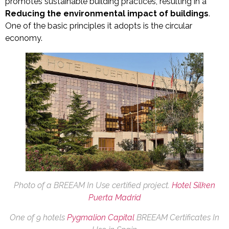
promotes sustainable building practices, resulting in a
Reducing the environmental impact of buildings
.
One of the basic principles it adopts is the circular
economy.
Photo of a BREEAM In Use certified project.
Hotel Silken
Puerta Madrid
One of 9 hotels
Pygmalion Capital
BREEAM Certificates In