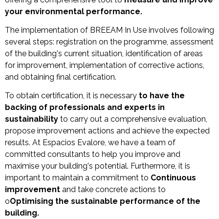
your environmental performance.
The implementation of BREEAM In Use involves following
several steps: registration on the programme, assessment
of the building's current situation, identification of areas
for improvement, implementation of corrective actions,
and obtaining final certification.
To obtain certification, it is necessary
to have the
backing of professionals and experts in
sustainability
to carry out a comprehensive evaluation,
propose improvement actions and achieve the expected
results. At Espacios Evalore, we have a team of
committed consultants to help you improve and
maximise your building's potential. Furthermore, it is
important to maintain a commitment to
Continuous
improvement
and take concrete actions to
o
Optimising the sustainable performance of the
building.