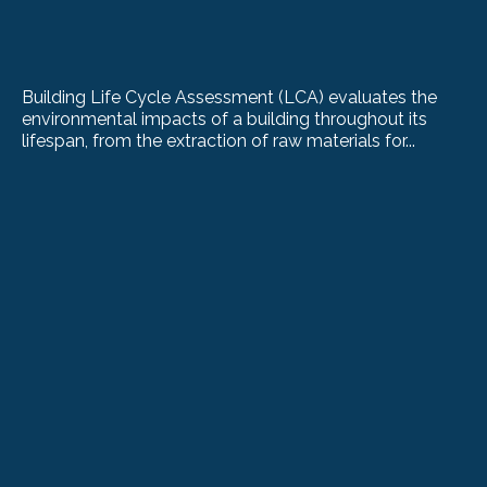
Building Life Cycle Assessment (LCA) evaluates the
environmental impacts of a building throughout its
lifespan, from the extraction of raw materials for...