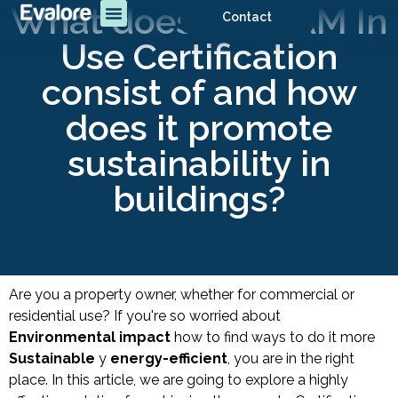
What does BREEAM In
Contact
Use Certification
consist of and how
does it promote
sustainability in
buildings?
Are you a property owner, whether for commercial or
residential use?
If you're so worried about
Environmental impact
how to find ways to do it more
Sustainable
y
energy-efficient
, you are in the right
place. In this article, we are going to explore a highly