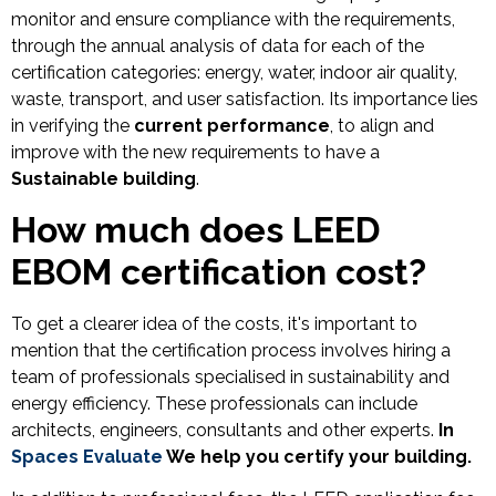
monitor and ensure compliance with the requirements,
through the annual analysis of data for each of the
certification categories: energy, water, indoor air quality,
waste, transport, and user satisfaction. Its importance lies
in verifying the
current performance
, to align and
improve with the new requirements to have a
Sustainable building
.
How much does LEED
EBOM certification cost?
To get a clearer idea of the costs, it's important to
mention that the certification process involves hiring a
team of professionals specialised in sustainability and
energy efficiency. These professionals can include
architects, engineers, consultants and other experts.
In
Spaces Evaluate
We help you certify your building.