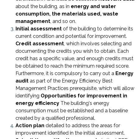
about the building, as in
energy and water
consumption, the materials used, waste
management
, and so on.
Initial assessment
of the building to determine its
current condition and potential for improvement.
Credit assessment
, which involves selecting and
documenting the credits you wish to obtain. Each
credit has a specific value, and enough credits must
be obtained to reach the minimum required score.
Furthermore, it is compulsory to carry out a
Energy
audit
as part of the Energy Efficiency Best
Management Practices prerequisite, which will allow
identifying
Opportunities for improvement in
energy efficiency
The building's energy
consumption must be established and a baseline
created by a qualified professional.
Action plan
detailed to address the areas for
improvement identified in the initial assessment.