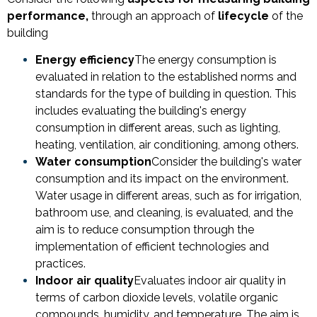
performance,
through an approach of
lifecycle
of the
building
Energy efficiency
The energy consumption is
evaluated in relation to the established norms and
standards for the type of building in question. This
includes evaluating the building's energy
consumption in different areas, such as lighting,
heating, ventilation, air conditioning, among others.
Water consumption
Consider the building's water
consumption and its impact on the environment.
Water usage in different areas, such as for irrigation,
bathroom use, and cleaning, is evaluated, and the
aim is to reduce consumption through the
implementation of efficient technologies and
practices.
Indoor air quality
Evaluates indoor air quality in
terms of carbon dioxide levels, volatile organic
compounds, humidity, and temperature. The aim is