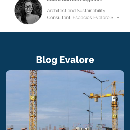
Architect and Sustainability
Consultant, Espacios Evalore SLP
Blog Evalore