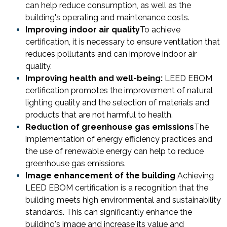
can help reduce consumption, as well as the
building's operating and maintenance costs.
Improving indoor air quality
To achieve
certification, it is necessary to ensure ventilation that
reduces pollutants and can improve indoor air
quality.
Improving health and well-being:
LEED EBOM
certification promotes the improvement of natural
lighting quality and the selection of materials and
products that are not harmful to health.
Reduction of greenhouse gas emissions
The
implementation of energy efficiency practices and
the use of renewable energy can help to reduce
greenhouse gas emissions.
Image enhancement
of the building
Achieving
LEED EBOM certification is a recognition that the
building meets high environmental and sustainability
standards. This can significantly enhance the
building's image and increase its value and