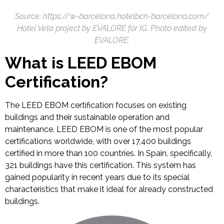
Source: https://w-barcelona.hotelbcn-barcelona.com/
Hotel Vela project by EVALORE for IG. Photo edited by
EVALORE.
What is LEED EBOM
Certification?
The LEED EBOM certification focuses on existing
buildings and their sustainable operation and
maintenance. LEED EBOM is one of the most popular
certifications worldwide, with over 17,400 buildings
certified in more than 100 countries. In Spain, specifically,
321 buildings have this certification. This system has
gained popularity in recent years due to its special
characteristics that make it ideal for already constructed
buildings.