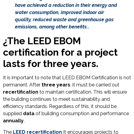
have achieved a reduction in their energy and
water consumption, improved indoor air
quality, reduced waste and greenhouse gas
emissions, among other benefits.
.
¿
The LEED EBOM
certification for a project
lasts for three years.
It is important to note that LEED EBOM Certification is not
permanent. After
three years
, it must be carried out
recertification
to maintain certification. This will ensure
the building continues to meet sustainability and
efficiency standards. Regardless of this, it should be
supplied
data
of building consumption and performance
annually
.
The
LEED recertification
It encourages projects to