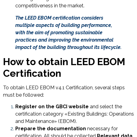
competitiveness in the market.
The LEED EBOM certification considers
multiple aspects of building performance,
with the aim of promoting sustainable
practices and improving the environmental
impact of the building throughout its lifecycle.
How to obtain LEED EBOM
Certification
To obtain LEED EBOM v4.1 Certification, several steps
must be followed:
Register on the GBCI website
and select the
certification category «Existing Buildings: Operations
and Maintenance» (EBOM).
Prepare the documentation
necessary for
certification. All should be collected
Relevant data