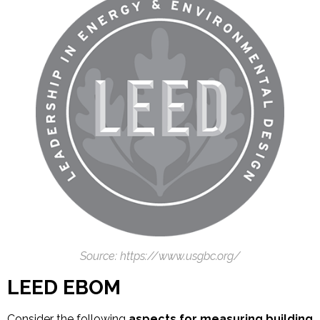
Source: https://www.usgbc.org/
LEED EBOM
Consider the following
aspects for measuring building