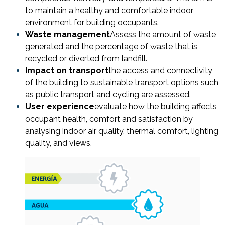
to maintain a healthy and comfortable indoor
environment for building occupants.
Waste management
Assess the amount of waste
generated and the percentage of waste that is
recycled or diverted from landfill.
Impact on transport
the access and connectivity
of the building to sustainable transport options such
as public transport and cycling are assessed.
User experience
evaluate how the building affects
occupant health, comfort and satisfaction by
analysing indoor air quality, thermal comfort, lighting
quality, and views.