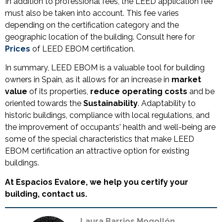
In addition to professional fees, the LEED application fee
must also be taken into account. This fee varies
depending on the certification category and the
geographic location of the building. Consult here for
Prices
of LEED EBOM certification.
In summary, LEED EBOM is a valuable tool for building
owners in Spain, as it allows for an increase in
market
value
of its properties,
reduce operating costs
and be
oriented towards the
Sustainability
. Adaptability to
historic buildings, compliance with local regulations, and
the improvement of occupants' health and well-being are
some of the special characteristics that make LEED
EBOM certification an attractive option for existing
buildings.
At Espacios Evalore, we help you certify your
building, contact us.
Laura Barrios Mogollón