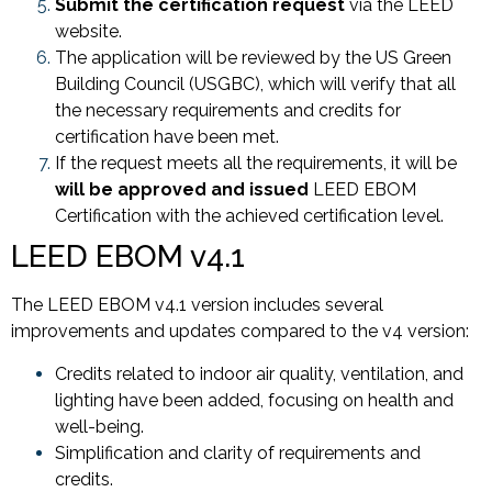
Submit the certification request
via the LEED
website.
The application will be reviewed by the US Green
Building Council (USGBC), which will verify that all
the necessary requirements and credits for
certification have been met.
If the request meets all the requirements, it will be
will be approved and issued
LEED EBOM
Certification with the achieved certification level.
LEED EBOM v4.1
The LEED EBOM v4.1 version includes several
improvements and updates compared to the v4 version:
Credits related to indoor air quality, ventilation, and
lighting have been added, focusing on health and
well-being.
Simplification and clarity of requirements and
credits.