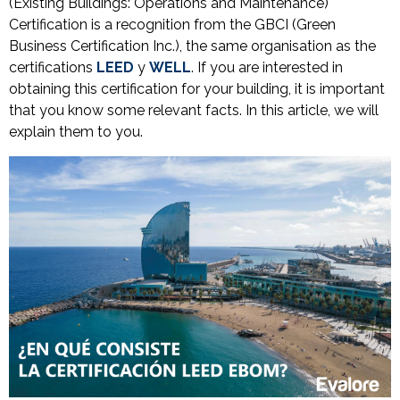
(Existing Buildings: Operations and Maintenance)
Certification is a recognition from the GBCI (Green
Business Certification Inc.), the same organisation as the
certifications
LEED
y
WELL
. If you are interested in
obtaining this certification for your building, it is important
that you know some relevant facts. In this article, we will
explain them to you.