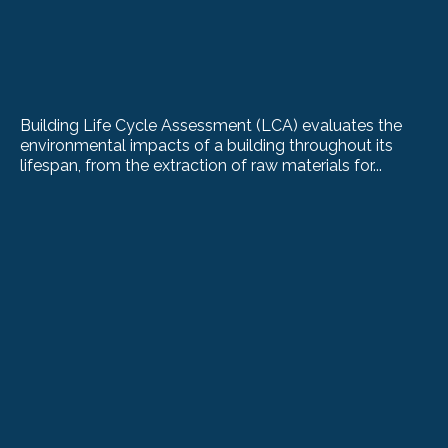
Building Life Cycle Assessment (LCA) evaluates the
environmental impacts of a building throughout its
lifespan, from the extraction of raw materials for...