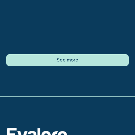
See more