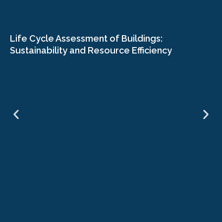
Life Cycle Assessment of Buildings:
Sustainability and Resource Efficiency