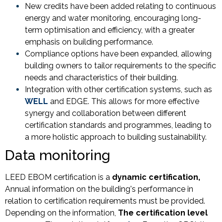
New credits have been added relating to continuous
energy and water monitoring, encouraging long-
term optimisation and efficiency, with a greater
emphasis on building performance.
Compliance options have been expanded, allowing
building owners to tailor requirements to the specific
needs and characteristics of their building.
Integration with other certification systems, such as
WELL
and EDGE. This allows for more effective
synergy and collaboration between different
certification standards and programmes, leading to
a more holistic approach to building sustainability.
Data monitoring
LEED EBOM certification is a
dynamic certification,
Annual information on the building's performance in
relation to certification requirements must be provided.
Depending on the information,
The certification level