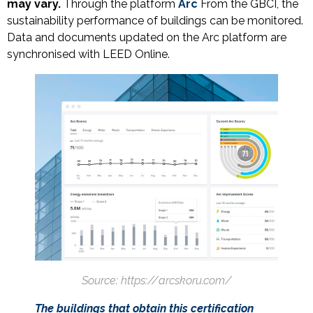
may vary.
Through the platform
Arc
From the GBCI, the
sustainability performance of buildings can be monitored.
Data and documents updated on the Arc platform are
synchronised with LEED Online.
Source: https://arcskoru.com/
The buildings that obtain this certification