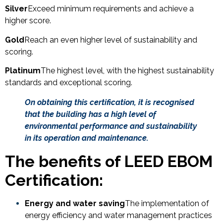
Silver
Exceed minimum requirements and achieve a
higher score.
Gold
Reach an even higher level of sustainability and
scoring.
Platinum
The highest level, with the highest sustainability
standards and exceptional scoring.
On obtaining this certification, it is recognised
that the building has a high level of
environmental performance and sustainability
in its operation and maintenance.
The benefits of LEED EBOM
Certification:
Energy and water saving
The implementation of
energy efficiency and water management practices