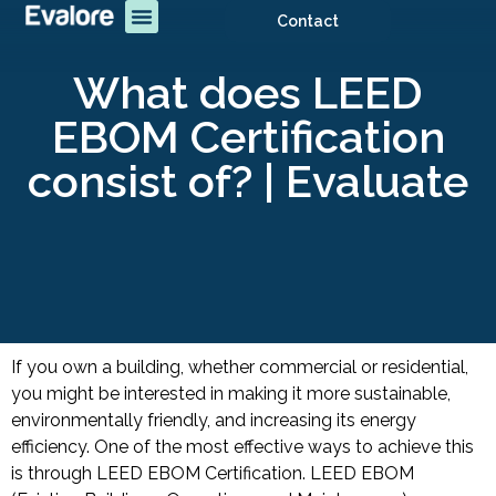
Contact
What does LEED
EBOM Certification
consist of? | Evaluate
If you own a building, whether commercial or residential,
you might be interested in making it more sustainable,
environmentally friendly, and increasing its energy
efficiency. One of the most effective ways to achieve this
is through LEED EBOM Certification. LEED EBOM