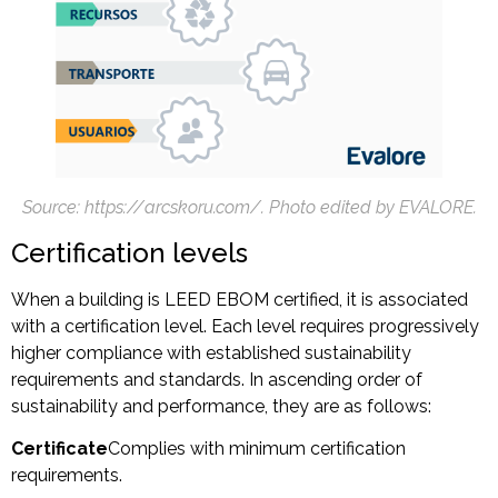
Source: https://arcskoru.com/
. Photo edited by EVALORE.
Certification levels
When a building is LEED EBOM certified, it is associated
with a certification level. Each level requires progressively
higher compliance with established sustainability
requirements and standards. In ascending order of
sustainability and performance, they are as follows:
Certificate
Complies with minimum certification
requirements.