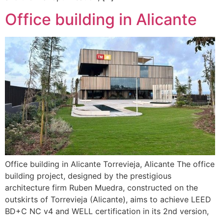
Office building in Alicante
Office building in Alicante Torrevieja, Alicante The office
building project, designed by the prestigious
architecture firm Ruben Muedra, constructed on the
outskirts of Torrevieja (Alicante), aims to achieve LEED
BD+C NC v4 and WELL certification in its 2nd version,