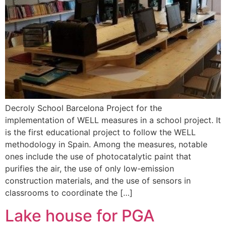
Decroly School Barcelona Project for the
implementation of WELL measures in a school project. It
is the first educational project to follow the WELL
methodology in Spain. Among the measures, notable
ones include the use of photocatalytic paint that
purifies the air, the use of only low-emission
construction materials, and the use of sensors in
classrooms to coordinate the […]
Lake house for PGA