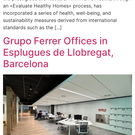
an «Evaluate Healthy Homes» process, has
incorporated a series of health, well-being, and
sustainability measures derived from international
standards such as the [...]
Grupo Ferrer Offices in
Esplugues de Llobregat,
Barcelona