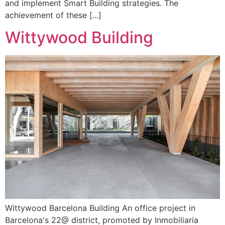
and implement Smart Building strategies. The
achievement of these [...]
Wittywood Building
Wittywood Barcelona Building An office project in
Barcelona's 22@ district, promoted by Inmobiliaria