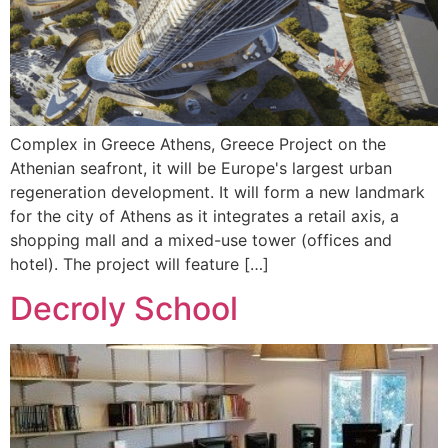
Complex in Greece Athens, Greece Project on the
Athenian seafront, it will be Europe's largest urban
regeneration development. It will form a new landmark
for the city of Athens as it integrates a retail axis, a
shopping mall and a mixed-use tower (offices and
hotel). The project will feature […]
Decroly School