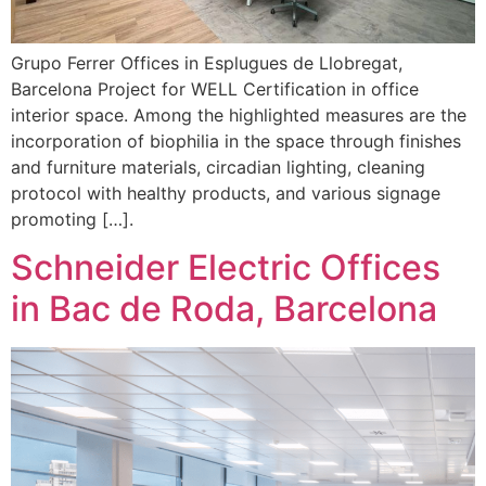
Grupo Ferrer Offices in Esplugues de Llobregat,
Barcelona Project for WELL Certification in office
interior space. Among the highlighted measures are the
incorporation of biophilia in the space through finishes
and furniture materials, circadian lighting, cleaning
protocol with healthy products, and various signage
promoting […].
Schneider Electric Offices
in Bac de Roda, Barcelona