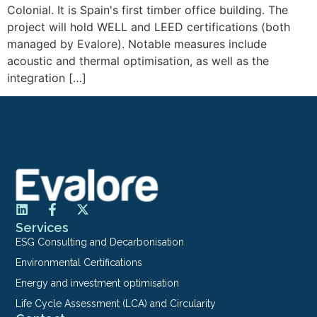
Colonial. It is Spain's first timber office building. The
project will hold WELL and LEED certifications (both
managed by Evalore). Notable measures include
acoustic and thermal optimisation, as well as the
integration […]
Services
ESG Consulting and Decarbonisation
Environmental Certifications
Energy and investment optimisation
Life Cycle Assessment (LCA) and Circularity