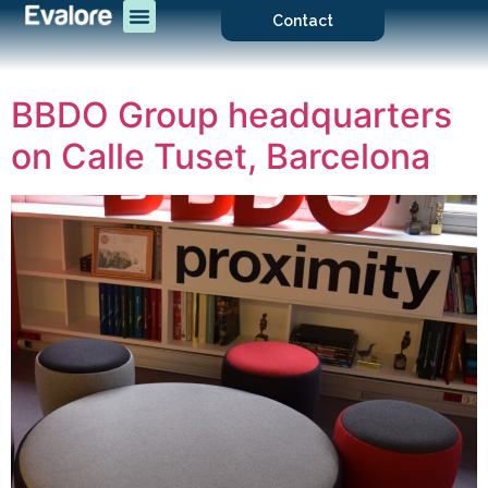
Contact
BBDO Group headquarters
on Calle Tuset, Barcelona