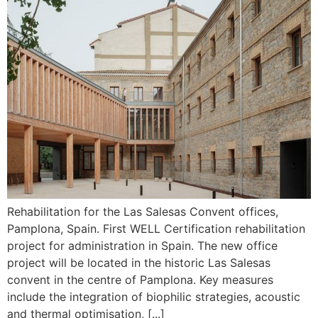
Rehabilitation for the Las Salesas Convent offices,
Pamplona, Spain. First WELL Certification rehabilitation
project for administration in Spain. The new office
project will be located in the historic Las Salesas
convent in the centre of Pamplona. Key measures
include the integration of biophilic strategies, acoustic
and thermal optimisation, [...]