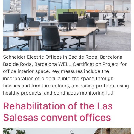
Schneider Electric Offices in Bac de Roda, Barcelona
Bac de Roda, Barcelona WELL Certification Project for
office interior space. Key measures include the
incorporation of biophilia into the space through
finishes and furniture colours, a cleaning protocol using
healthy products, and continuous monitoring […]
Rehabilitation of the Las
Salesas convent offices