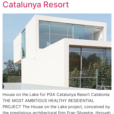
Catalunya Resort
House on the Lake for PGA Catalunya Resort Catalonia
THE MOST AMBITIOUS HEALTHY RESIDENTIAL
PROJECT The House on the Lake project, conceived by
the prestigious architectural firm Fran Silvestre, through