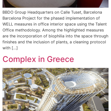
BBDO Group Headquarters on Calle Tuset, Barcelona
Barcelona Project for the phased implementation of
WELL measures in office interior space using the Talent
Office methodology. Among the highlighted measures
are the incorporation of biophilia into the space through
finishes and the inclusion of plants, a cleaning protocol
with […]
Complex in Greece