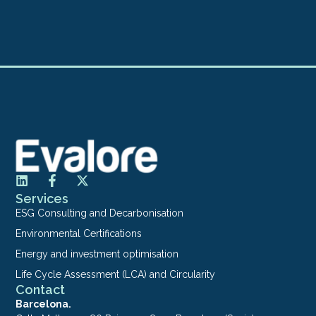
Services
ESG Consulting and Decarbonisation
Environmental Certifications
Energy and investment optimisation
Life Cycle Assessment (LCA) and Circularity
Contact
Barcelona.