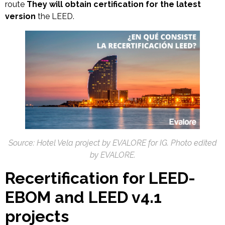
route
They will obtain certification for the latest
version
the LEED.
Source:
Hotel Vela project by EVALORE for IG. Photo edited
by EVALORE.
Recertification for LEED-
EBOM and LEED v4.1
projects