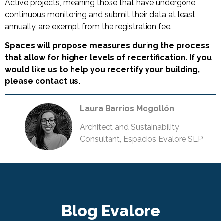
Active projects, meaning those that have undergone
continuous monitoring and submit their data at least
annually, are exempt from the registration fee.
Spaces will propose measures during the process
that allow for higher levels of recertification. If you
would like us to help you recertify your building,
please contact us.
Laura Barrios Mogollón
Architect and Sustainability
Consultant, Espacios Evalore SLP
Blog Evalore