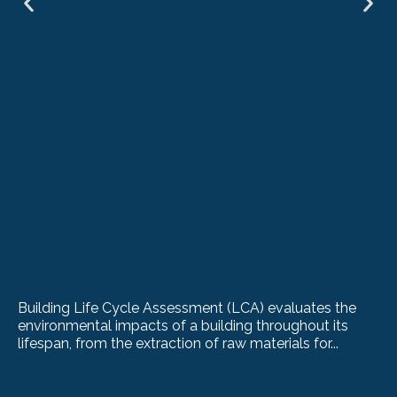
Building Life Cycle Assessment (LCA) evaluates the
environmental impacts of a building throughout its
lifespan, from the extraction of raw materials for...