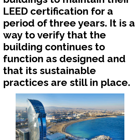
LEED certification for a
period of three years. It is a
way to verify that the
building continues to
function as designed and
that its sustainable
practices are still in place.