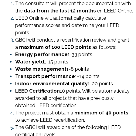
The consultant will present the documentation with
the
data from the last 12 months
en LEED Online.
LEED Online will automatically calculate
performance scores and determine your LEED
points.
GBCI will conduct a recertification review and grant
a
maximum of 100 LEED points
as follows:
Energy performance
1-33 points
Water yield
1-15 points
Waste management
1-8 points
Transport performance
1-14 points
Indoor environmental quality
1-20 points
LEED Certification
10 points. Will be automatically
awarded to all projects that have previously
obtained LEED certification.
The project must obtain a
minimum of 40 points
to achieve LEED recertification.
The GBCI will award one of the following LEED
certification levels: