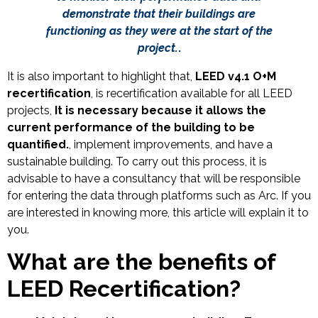
demonstrate that their buildings are
functioning as they were at the start of the
project.
.
It is also important to highlight that,
LEED v4.1 O+M
recertification
, is recertification available for all LEED
projects,
It is necessary because it allows the
current performance of the building to be
quantified.
, implement improvements, and have a
sustainable building. To carry out this process, it is
advisable to have a consultancy that will be responsible
for entering the data through platforms such as Arc. If you
are interested in knowing more, this article will explain it to
you.
What are the benefits of
LEED Recertification?