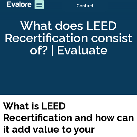
Contact
What does LEED
Recertification consist
of? | Evaluate
What is LEED
Recertification and how can
it add value to your