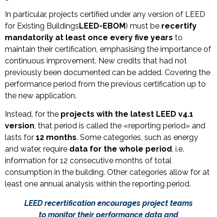
In particular, projects certified under any version of LEED
for Existing Buildings
LEED-EBOM
) must be
recertify
mandatorily
at least once every five years
to
maintain their certification, emphasising the importance of
continuous improvement. New credits that had not
previously been documented can be added. Covering the
performance period from the previous certification up to
the new application.
Instead, for the
projects with the latest LEED v4.1
version
, that period is called the «reporting period» and
lasts for
12 months
. Some categories, such as energy
and water, require
data for the whole period
, i.e.
information for 12 consecutive months of total
consumption in the building. Other categories allow for at
least one annual analysis within the reporting period.
LEED recertification encourages project teams
to monitor their performance data and