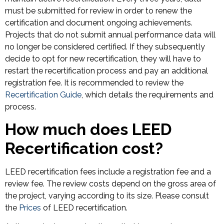
must be submitted for review in order to renew the
certification and document ongoing achievements.
Projects that do not submit annual performance data will
no longer be considered certified. If they subsequently
decide to opt for new recertification, they will have to
restart the recertification process and pay an additional
registration fee. It is recommended to review the
Recertification Guide
, which details the requirements and
process.
How much does LEED
Recertification cost?
LEED recertification fees include a registration fee and a
review fee. The review costs depend on the gross area of
the project, varying according to its size. Please consult
the
Prices
of LEED recertification.