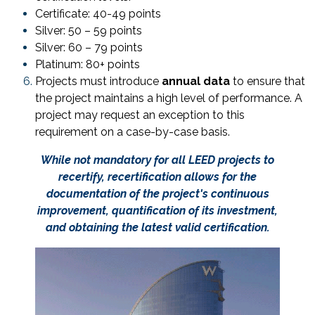
Certificate: 40-49 points
Silver: 50 – 59 points
Silver: 60 – 79 points
Platinum: 80+ points
Projects must introduce
annual data
to ensure that
the project maintains a high level of performance. A
project may request an exception to this
requirement on a case-by-case basis.
While not mandatory for all LEED projects to
recertify, recertification allows for the
documentation of the project's continuous
improvement, quantification of its investment,
and obtaining the latest valid certification.