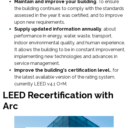
Maintain and improve your building
. To ensure
the building continues to comply with the standards
assessed in the year it was certified, and to improve
upon new requirements.
Supply updated information annually
, about
performance in energy, water, waste, transport,
indoor environmental quality, and human experience.
It allows the building to be in constant improvement,
implementing new technologies and advances in
service management.
Improve the building's certification level.
, for
the latest available version of the rating system,
currently LEED v4.1 O+M.
LEED Recertification with
Arc