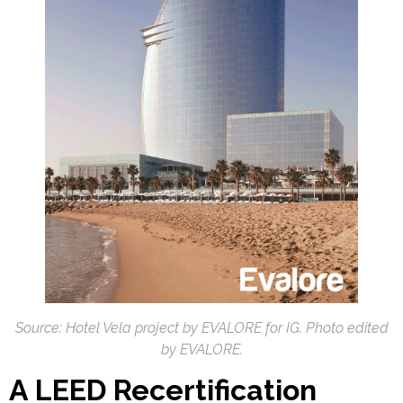
Source: Hotel Vela project by EVALORE for IG. Photo edited
by EVALORE.
A LEED Recertification