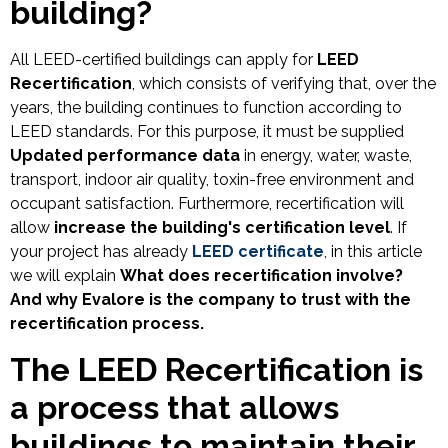
building?
All LEED-certified buildings can apply for
LEED
Recertification
, which consists of verifying that, over the
years, the building continues to function according to
LEED standards. For this purpose, it must be supplied
Updated performance data
in energy, water, waste,
transport, indoor air quality, toxin-free environment and
occupant satisfaction. Furthermore, recertification will
allow
increase the building's certification level
. If
your project has already
LEED certificate
, in this article
we will explain
What does recertification involve?
And why Evalore is the company to trust with the
recertification process.
The LEED Recertification is
a process that allows
buildings to maintain their