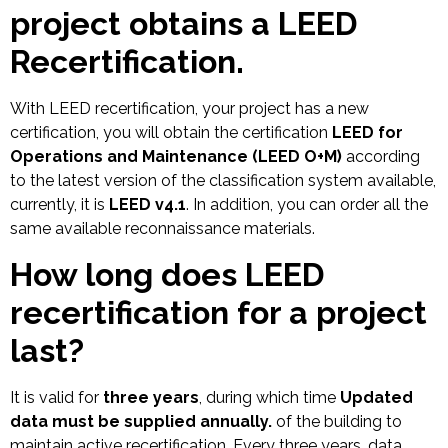
project obtains a LEED
Recertification.
With LEED recertification, your project has a new
certification, you will obtain the certification
LEED for
Operations and Maintenance (LEED O+M)
according
to the latest version of the classification system available,
currently, it is
LEED v4.1
. In addition, you can order all the
same available reconnaissance materials.
How long does LEED
recertification for a project
last?
It is valid for
three years
, during which time
Updated
data must be supplied annually.
of the building to
maintain active recertification. Every three years, data