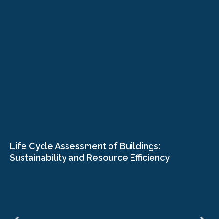
Life Cycle Assessment of Buildings:
Sustainability and Resource Efficiency