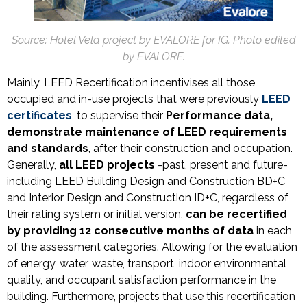
Source: Hotel Vela project by EVALORE for IG. Photo edited
by EVALORE.
Mainly, LEED Recertification incentivises all those
occupied and in-use projects that were previously
LEED
certificates
, to supervise their
Performance data,
demonstrate maintenance of LEED requirements
and standards
, after their construction and occupation.
Generally,
all
LEED projects
-past, present and future-
including LEED Building Design and Construction BD+C
and Interior Design and Construction ID+C, regardless of
their rating system or initial version,
can be recertified
by providing
12 consecutive months of data
in each
of the assessment categories. Allowing for the evaluation
of energy, water, waste, transport, indoor environmental
quality, and occupant satisfaction performance in the
building. Furthermore, projects that use this recertification