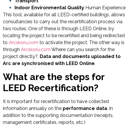
Transport
Indoor Environmental Quality
Human Experience
This tool, available for all LEED-certified buildings, allows
consultancies to carry out the recertification process via
two routes. One of these is through LEED Online, by
locating the project to be recertified and being redirected
to
Arcskoru.com
to activate the project. The other way is
through
Arcskoru.com
Where can you search for the
project directly?.
Data and documents uploaded to
Arc are synchronised with LEED Online
.
What are the steps for
LEED Recertification?
It is important for recertification to have collected
information annually on the
performance data
. In
addition to the supporting documentation (receipts,
management certificates, reports, etc.)