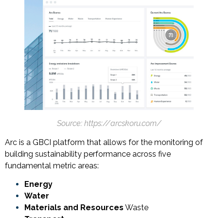
Source: https://arcskoru.com/
Arc is a GBCI platform that allows for the monitoring of
building sustainability performance across five
fundamental metric areas:
Energy
Water
Materials and Resources
Waste