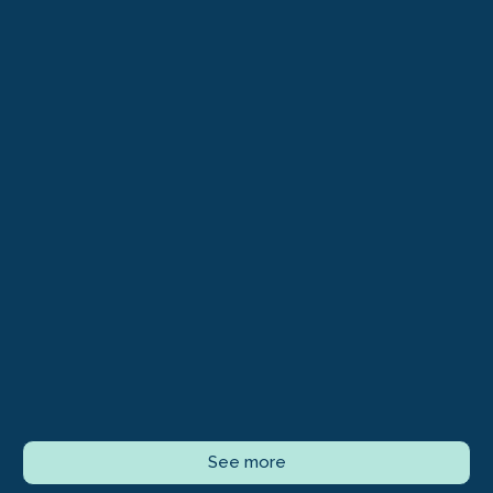
See more