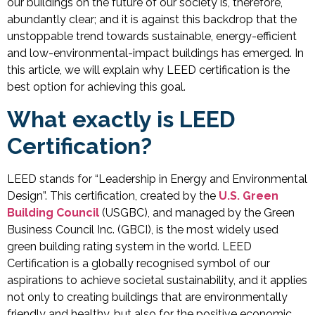
our buildings on the future of our society is, therefore,
abundantly clear; and it is against this backdrop that the
unstoppable trend towards sustainable, energy-efficient
and low-environmental-impact buildings has emerged. In
this article, we will explain why LEED certification is the
best option for achieving this goal.
What exactly is LEED
Certification?
LEED stands for “Leadership in Energy and Environmental
Design”. This certification, created by the
U.S. Green
Building Council
(USGBC), and managed by the Green
Business Council Inc. (GBCI), is the most widely used
green building rating system in the world. LEED
Certification is a globally recognised symbol of our
aspirations to achieve societal sustainability, and it applies
not only to creating buildings that are environmentally
friendly and healthy, but also for the positive economic