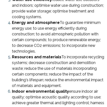
and indoors; optimise water use during construction;
provide water storage; optimise treatment and
cooling systems.
Energy and atmosphere
To guarantee minimum
energy use; to use energy efficiently during
construction; to avoid atmospheric pollution with
certain compounds; to produce renewable energy;
to decrease CO2 emissions; to incorporate new
technologies.
Resources and materials
To incorporate recycling
systems; decrease construction and demolition
waste; reduce the use of materials incorporating
certain components; reduce the impact of the
building's lifespan; reduce the environmental impact
of materials and equipment.
Indoor environmental quality
ensure indoor air
quality; optimise acoustic quality according to use;
achieve greater thermal and lighting control; harness