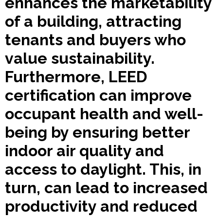
enhances the marketability
of a building, attracting
tenants and buyers who
value sustainability.
Furthermore, LEED
certification can improve
occupant health and well-
being by ensuring better
indoor air quality and
access to daylight. This, in
turn, can lead to increased
productivity and reduced