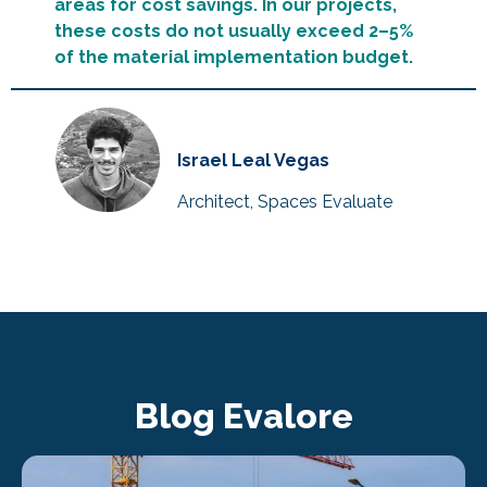
areas for cost savings. In our projects,
these costs do not usually exceed 2–5%
of the material implementation budget.
Israel Leal Vegas
Architect, Spaces Evaluate
Blog Evalore