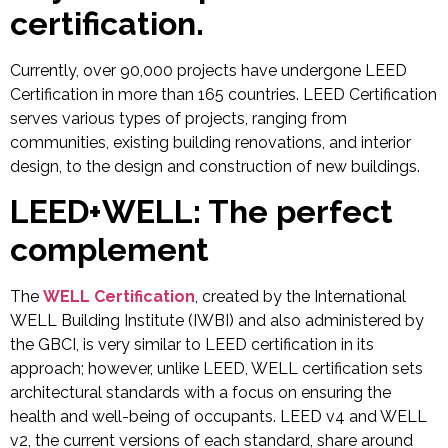
certification.
Currently, over 90,000 projects have undergone LEED
Certification in more than 165 countries. LEED Certification
serves various types of projects, ranging from
communities, existing building renovations, and interior
design, to the design and construction of new buildings.
LEED+WELL: The perfect
complement
The
WELL Certification
, created by the International
WELL Building Institute (IWBI) and also administered by
the GBCI, is very similar to LEED certification in its
approach; however, unlike LEED, WELL certification sets
architectural standards with a focus on ensuring the
health and well-being of occupants. LEED v4 and WELL
v2, the current versions of each standard, share around