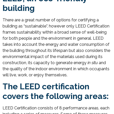
building
There are a great number of options for certifying a
building as “sustainable”, however only LEED Certification
frames sustainability within a broad sense of well-being
for both people and the environment in general. LEED
takes into account the energy and water consumption of
the building throughout its lifespan but also considers the
environmental impact of the materials used during its
construction, its capacity to generate energy
in situ
and
the quality of the indoor environment in which occupants
will live, work, or enjoy themselves.
The LEED certification
covers the following areas:
LEED Certification consists of 8 performance areas, each