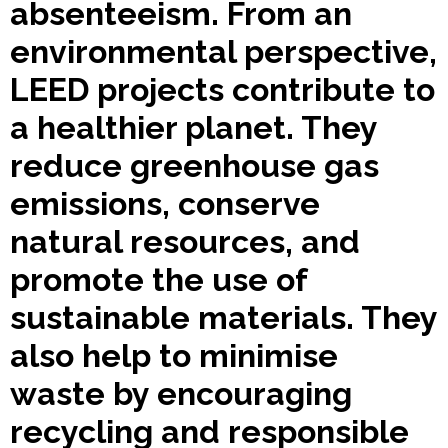
absenteeism. From an
environmental perspective,
LEED projects contribute to
a healthier planet. They
reduce greenhouse gas
emissions, conserve
natural resources, and
promote the use of
sustainable materials. They
also help to minimise
waste by encouraging
recycling and responsible