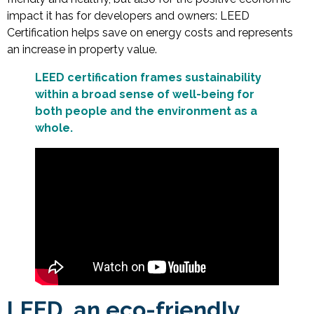
impact it has for developers and owners: LEED
Certification helps save on energy costs and represents
an increase in property value.
LEED certification frames sustainability
within a broad sense of well-being for
both people and the environment as a
whole.
LEED, an eco-friendly