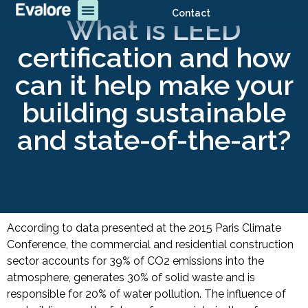
Contact
What is LEED
certification and how
can it help make your
building sustainable
and state-of-the-art?
According to data presented at the 2015 Paris Climate
Conference, the commercial and residential construction
sector accounts for 39% of CO2 emissions into the
atmosphere, generates 30% of solid waste and is
responsible for 20% of water pollution. The influence of