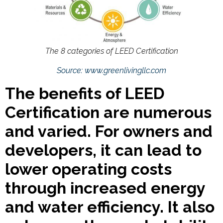
The 8 categories of LEED Certification
Source: www.greenlivingllc.com
The benefits of LEED
Certification are numerous
and varied. For owners and
developers, it can lead to
lower operating costs
through increased energy
and water efficiency. It also