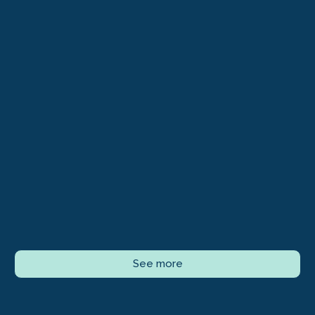
See more