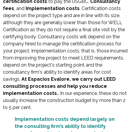
certification costs
to pay the USGBC,
Consultancy
fees
, and
Implementation costs
. Certification costs
depend on the project type and are in line with its size,
although they are generally lower than those for WELL
Certification as they do not require a final site visit by the
certifying body. Consultancy costs will depend on the
company hired to manage the certification process for
your project. Implementation costs, that is, those incurred
from improving the project to meet LEED requirements,
depend on the project's starting point and the
consultancy firm's ability to identify areas for cost
savings.
At Espacios Evalore, we carry out LEED
consulting processes and help you reduce
implementation costs.
. In our experience, these do not
usually increase the construction budget by more than 2
to 5 per cent.
Implementation costs depend largely on
the consulting firm’s ability to identify