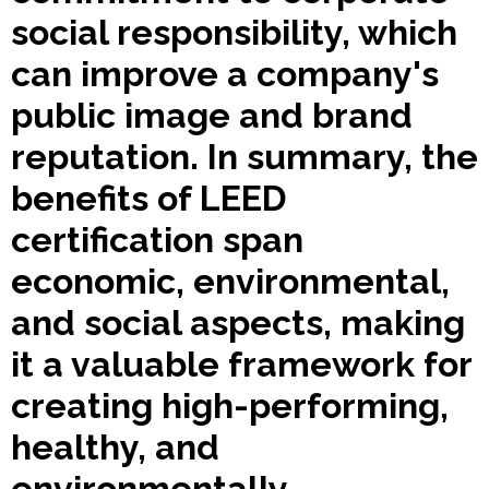
social responsibility, which
can improve a company's
public image and brand
reputation. In summary, the
benefits of LEED
certification span
economic, environmental,
and social aspects, making
it a valuable framework for
creating high-performing,
healthy, and
environmentally