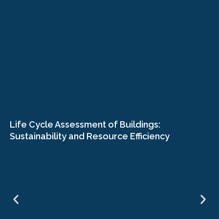
Life Cycle Assessment of Buildings:
Sustainability and Resource Efficiency