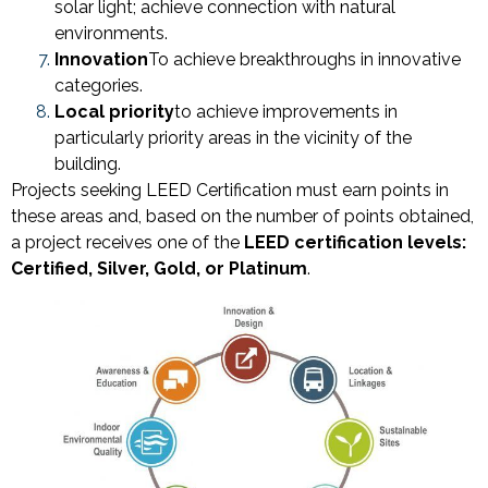
solar light; achieve connection with natural
environments.
Innovation
To achieve breakthroughs in innovative
categories.
Local priority
to achieve improvements in
particularly priority areas in the vicinity of the
building.
Projects seeking LEED Certification must earn points in
these areas and, based on the number of points obtained,
a project receives one of the
LEED certification levels:
Certified, Silver, Gold, or Platinum
.