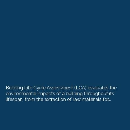
Building Life Cycle Assessment (LCA) evaluates the
environmental impacts of a building throughout its
lifespan, from the extraction of raw materials for...