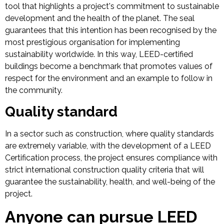
tool that highlights a project's commitment to sustainable
development and the health of the planet. The seal
guarantees that this intention has been recognised by the
most prestigious organisation for implementing
sustainability worldwide. In this way, LEED-certified
buildings become a benchmark that promotes values of
respect for the environment and an example to follow in
the community.
Quality standard
In a sector such as construction, where quality standards
are extremely variable, with the development of a LEED
Certification process, the project ensures compliance with
strict international construction quality criteria that will
guarantee the sustainability, health, and well-being of the
project.
Anyone can pursue LEED