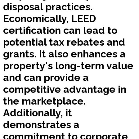
disposal practices.
Economically, LEED
certification can lead to
potential tax rebates and
grants. It also enhances a
property's long-term value
and can provide a
competitive advantage in
the marketplace.
Additionally, it
demonstrates a
commitment to corporate