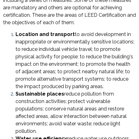
including a series of measures. Some of these measures
are mandatory and others are optional for achieving
certification. These are the areas of LEED Certification and
the objectives of each of them:
Location and transport
to avoid development in
inappropriate or environmentally sensitive locations;
to reduce individual vehicle travel; to promote
physical activity for people; to reduce the building's
impact on the environment; to promote the health
of adjacent areas; to protect nearby natural life; to
promote alternative transport systems; to reduce
the impact produced by parking areas.
Sustainable places
reduce pollution from
construction activities; protect vulnerable
populations; conserve natural areas and restore
affected areas, allow interaction between natural
environments; avoid water waste; reduce light
pollution.
Water use efficiency
reduce water use outdoors