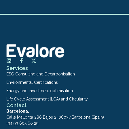
Services
ESG Consulting and Decarbonisation
Environmental Certifications
Energy and investment optimisation
Life Cycle Assessment (LCA) and Circularity
Contact
Barcelona.
Calle Mallorca 286 Bajos 2. 08037 Barcelona (Spain)
+34 93 605 60 29