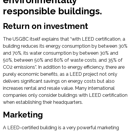
responsible buildings.
Return on investment
The USGBC itself explains that “with LEED certification, a
building reduces its energy consumption by between 30%
and 70%, its water consumption by between 30% and
50%, between 50% and 80% of waste costs, and 35% of
CO2 emissions”. In addition to energy efficiency, there are
purely economic benefits, as a LEED project not only
delivers significant savings on energy costs but also
increases rental and resale value. Many international
companies only consider buildings with LEED certification
when establishing their headquarters.
Marketing
A LEED-certified building is a very powerful marketing