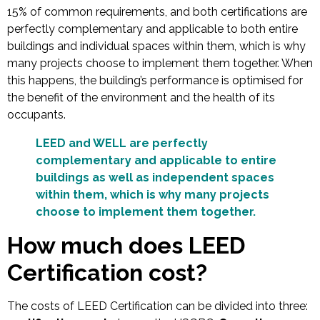
15% of common requirements, and both certifications are
perfectly complementary and applicable to both entire
buildings and individual spaces within them, which is why
many projects choose to implement them together. When
this happens, the building’s performance is optimised for
the benefit of the environment and the health of its
occupants.
LEED and WELL are perfectly
complementary and applicable to entire
buildings as well as independent spaces
within them, which is why many projects
choose to implement them together.
How much does LEED
Certification cost?
The costs of LEED Certification can be divided into three: