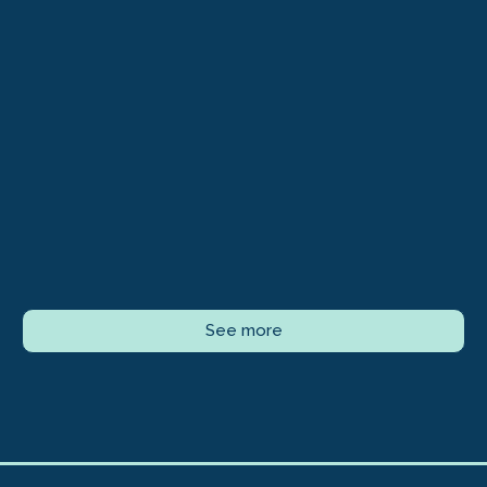
See more