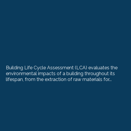
Building Life Cycle Assessment (LCA) evaluates the
environmental impacts of a building throughout its
lifespan, from the extraction of raw materials for...