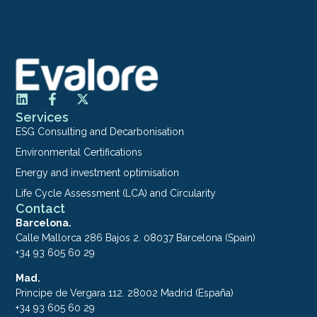
Services
ESG Consulting and Decarbonisation
Environmental Certifications
Energy and investment optimisation
Life Cycle Assessment (LCA) and Circularity
Contact
Barcelona.
Calle Mallorca 286 Bajos 2. 08037 Barcelona (Spain)
+34 93 605 60 29
Mad.
Principe de Vergara 112. 28002 Madrid (España)
+34 93 605 60 29