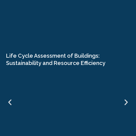
Life Cycle Assessment of Buildings:
Sustainability and Resource Efficiency