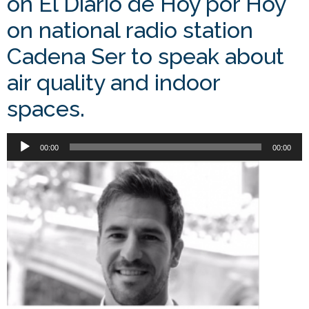
on El Diario de Hoy por Hoy
on national radio station
Cadena Ser to speak about
air quality and indoor
spaces.
Audio
00:00
00:00
Player