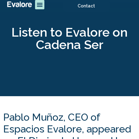
Contact
Listen to Evalore on
Cadena Ser
Pablo Muñoz, CEO of
Espacios Evalore, appeared