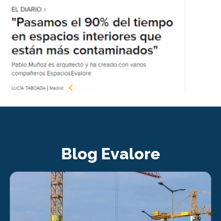
Blog Evalore