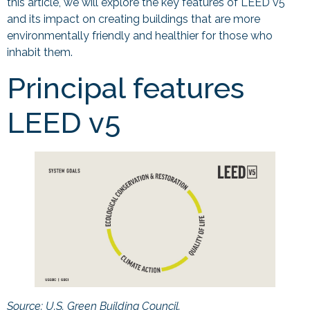
this article, we will explore the key features of LEED v5
and its impact on creating buildings that are more
environmentally friendly and healthier for those who
inhabit them.
Principal features
LEED v5
Source: U.S. Green Building Council.