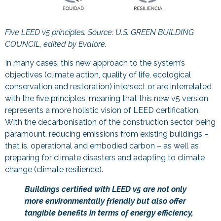
Five LEED v5 principles. Source:
U.S. GREEN BUILDING
COUNCIL, edited by Evalore.
In many cases, this new approach to the system’s
objectives (climate action, quality of life, ecological
conservation and restoration) intersect or are interrelated
with the five principles, meaning that this new v5 version
represents a more holistic vision of LEED certification.
With the decarbonisation of the construction sector being
paramount, reducing emissions from existing buildings –
that is, operational and embodied carbon – as well as
preparing for climate disasters and adapting to climate
change (climate resilience).
Buildings certified with LEED v5 are not only
more environmentally friendly but also offer
tangible benefits in terms of energy efficiency,