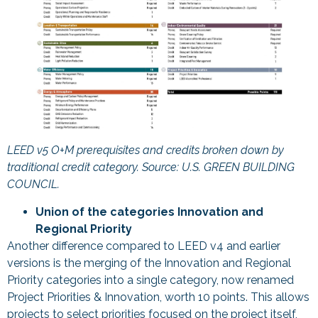
LEED v5 O+M prerequisites and credits broken down by
traditional credit category. Source: U.S. GREEN BUILDING
COUNCIL.
Union of the categories Innovation and
Regional Priority
Another difference compared to LEED v4 and earlier
versions is the merging of the Innovation and Regional
Priority categories into a single category, now renamed
Project Priorities & Innovation, worth 10 points. This allows
projects to select priorities focused on the project itself,