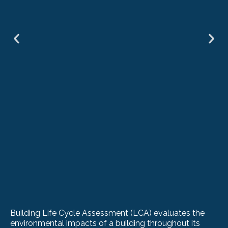
Building Life Cycle Assessment (LCA) evaluates the
environmental impacts of a building throughout its