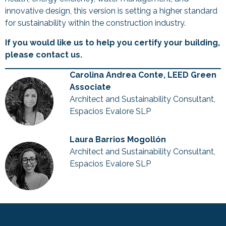
innovative design, this version is setting a higher standard
for sustainability within the construction industry.
If you would like us to help you certify your building,
please contact us.
Carolina Andrea Conte, LEED Green
Associate
Architect and Sustainability Consultant,
Espacios Evalore SLP
Laura Barrios Mogollón
Architect and Sustainability Consultant,
Espacios Evalore SLP