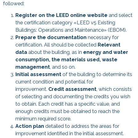
followed:
Register on the LEED online website
and select
the certification category «LEED v5 Existing
Buildings: Operations and Maintenance» (EBOM).
Prepare the documentation
necessary for
certification. All should be collected
Relevant
data
about the building, as in
energy and water
consumption, the materials used, waste
management
, and so on.
Initial assessment
of the building to determine its
current condition and potential for
improvement.
Credit assessment
, which consists
of selecting and documenting the credits you wish
to obtain. Each credit has a specific value, and
enough credits must be obtained to reach the
minimum required score.
Action plan
detailed to address the areas for
improvement identified in the initial assessment.