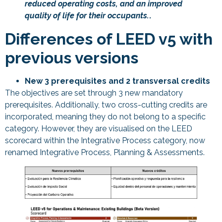
reduced operating costs, and an improved
quality of life for their occupants.
.
Differences of LEED v5 with
previous versions
New 3 prerequisites and 2 transversal credits
The objectives are set through 3 new mandatory
prerequisites. Additionally, two cross-cutting credits are
incorporated, meaning they do not belong to a specific
category. However, they are visualised on the LEED
scorecard within the Integrative Process category, now
renamed Integrative Process, Planning & Assessments.