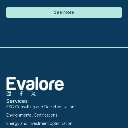
See more
Services
ESG Consulting and Decarbonisation
Environmental Certifications
Energy and investment optimisation