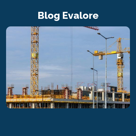
Blog Evalore