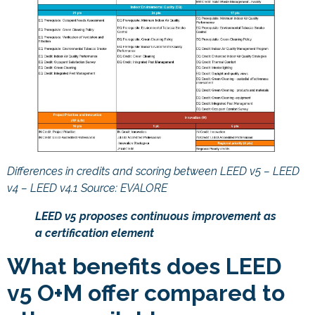
Differences in credits and scoring between LEED v5 – LEED
v4 – LEED v4.1 Source: EVALORE
LEED v5 proposes continuous improvement as
a certification element
What benefits does LEED
v5 O+M offer compared to