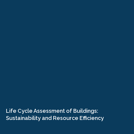
Life Cycle Assessment of Buildings:
Sustainability and Resource Efficiency