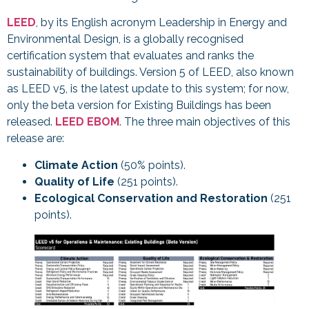
LEED
, by its English acronym Leadership in Energy and
Environmental Design, is a globally recognised
certification system that evaluates and ranks the
sustainability of buildings. Version 5 of LEED, also known
as LEED v5, is the latest update to this system; for now,
only the beta version for Existing Buildings has been
released.
LEED EBOM
. The three main objectives of this
release are:
Climate Action
(50% points).
Quality of Life
(251 points).
Ecological Conservation and Restoration
(251
points).