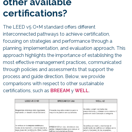
other available
certifications?
The LEED v5 O+M standard offers different
interconnected pathways to achieve certification,
focusing on strategies and performance through a
planning, implementation, and evaluation approach. This
approach highlights the importance of establishing the
most effective management practices, communicated
through policies and assessments that support the
process and guide direction. Below, we provide
comparisons with respect to other sustainable
certifications, such as
BREEAM
y
WELL
.