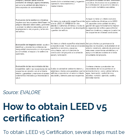
Source: EVALORE
How to obtain LEED v5
certification?
To obtain LEED v5 Certification, several steps must be