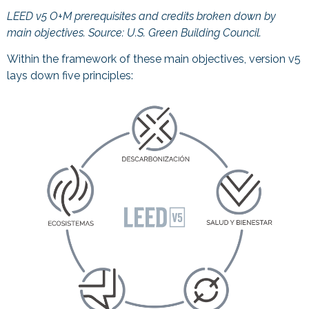
LEED v5 O+M prerequisites and credits broken down by
main objectives. Source:
U.S. Green Building Council.
Within the framework of these main objectives, version v5
lays down five principles: