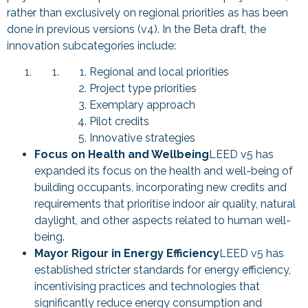
rather than exclusively on regional priorities as has been
done in previous versions (v4). In the Beta draft, the
innovation subcategories include:
Regional and local priorities
Project type priorities
Exemplary approach
Pilot credits
Innovative strategies
Focus on Health and Wellbeing
LEED v5 has
expanded its focus on the health and well-being of
building occupants, incorporating new credits and
requirements that prioritise indoor air quality, natural
daylight, and other aspects related to human well-
being.
Mayor Rigour in Energy Efficiency
LEED v5 has
established stricter standards for energy efficiency,
incentivising practices and technologies that
significantly reduce energy consumption and