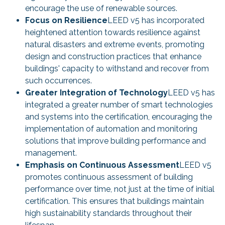
encourage the use of renewable sources.
Focus on Resilience
LEED v5 has incorporated
heightened attention towards resilience against
natural disasters and extreme events, promoting
design and construction practices that enhance
buildings' capacity to withstand and recover from
such occurrences.
Greater Integration of Technology
LEED v5 has
integrated a greater number of smart technologies
and systems into the certification, encouraging the
implementation of automation and monitoring
solutions that improve building performance and
management.
Emphasis on Continuous Assessment
LEED v5
promotes continuous assessment of building
performance over time, not just at the time of initial
certification. This ensures that buildings maintain
high sustainability standards throughout their