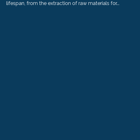
lifespan, from the extraction of raw materials for...