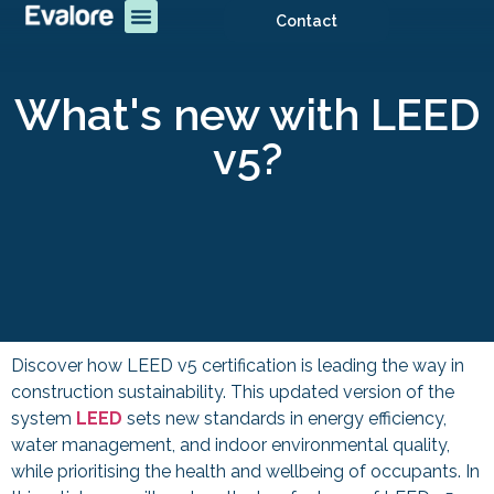
Contact
What's new with LEED
v5?
Discover how LEED v5 certification is leading the way in
construction sustainability. This updated version of the
system
LEED
sets new standards in energy efficiency,
water management, and indoor environmental quality,
while prioritising the health and wellbeing of occupants. In