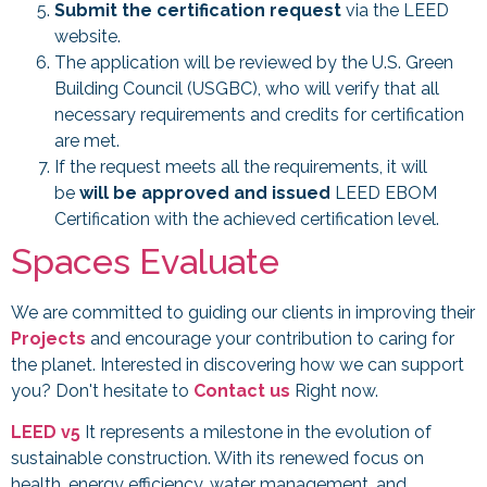
Submit the certification request
via the LEED
website.
The application will be reviewed by the U.S. Green
Building Council (USGBC), who will verify that all
necessary requirements and credits for certification
are met.
If the request meets all the requirements, it will
be
will be approved and issued
LEED EBOM
Certification with the achieved certification level.
Spaces Evaluate
We are committed to guiding our clients in improving their
Projects
and encourage your contribution to caring for
the planet. Interested in discovering how we can support
you? Don't hesitate to
Contact us
Right now.
LEED v5
It represents a milestone in the evolution of
sustainable construction. With its renewed focus on
health, energy efficiency, water management, and