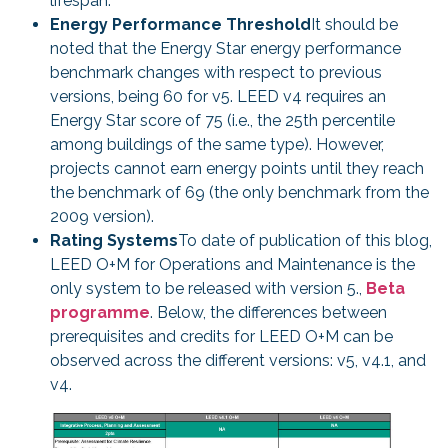
lifespan.
Energy Performance Threshold
It should be
noted that the Energy Star energy performance
benchmark changes with respect to previous
versions, being 60 for v5. LEED v4 requires an
Energy Star score of 75 (i.e., the 25th percentile
among buildings of the same type). However,
projects cannot earn energy points until they reach
the benchmark of 69 (the only benchmark from the
2009 version).
Rating Systems
To date of publication of this blog,
LEED O+M for Operations and Maintenance is the
only system to be released with version 5.,
Beta
programme
. Below, the differences between
prerequisites and credits for LEED O+M can be
observed across the different versions: v5, v4.1, and
v4.